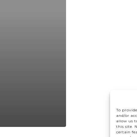
To provide
and/or acc
allow us 
this site.
certain fe