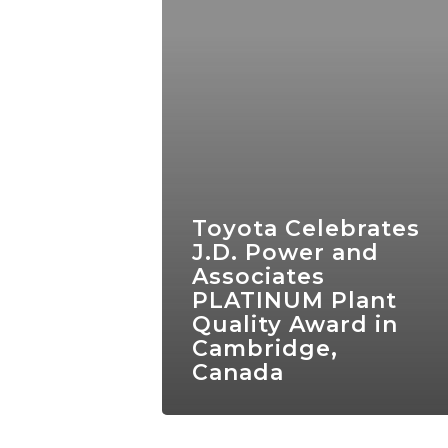
Toyota Celebrates
J.D. Power and
Associates
PLATINUM Plant
Quality Award in
Cambridge,
Canada