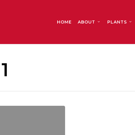
HOME
ABOUT
PLANTS
1