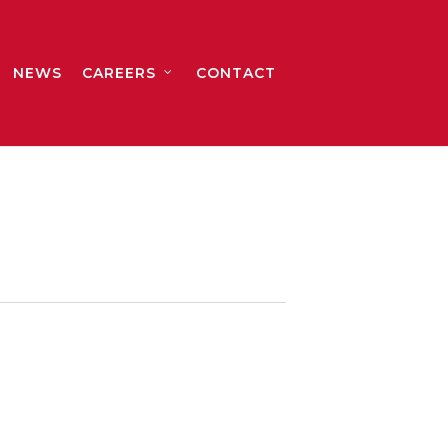
NEWS
CAREERS
CONTACT