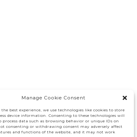
Manage Cookie Consent
 the best experience, we use technologies like cookies to store
ess device information. Consenting to these technologies will
to process data such as browsing behavior or unique IDs on
 Not consenting or withdrawing consent may adversely affect
atures and functions of the website, and it may not work