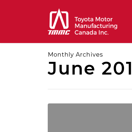
Skip
to
main
content
Monthly Archives
June 201