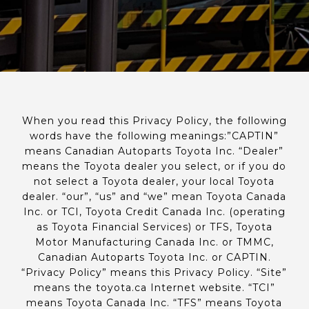
When you read this Privacy Policy, the following
words have the following meanings:”CAPTIN”
means Canadian Autoparts Toyota Inc. “Dealer”
means the Toyota dealer you select, or if you do
not select a Toyota dealer, your local Toyota
dealer. “our”, “us” and “we” mean Toyota Canada
Inc. or TCI, Toyota Credit Canada Inc. (operating
as Toyota Financial Services) or TFS, Toyota
Motor Manufacturing Canada Inc. or TMMC,
Canadian Autoparts Toyota Inc. or CAPTIN.
“Privacy Policy” means this Privacy Policy. “Site”
means the toyota.ca Internet website. “TCI”
means Toyota Canada Inc. “TFS” means Toyota