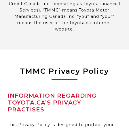
Credit Canada Inc. (operating as Toyota Financial
Services). “TMMC” means Toyota Motor
Manufacturing Canada Inc. “you” and “your”
means the user of the toyota.ca Internet
website.
TMMC Privacy Policy
INFORMATION REGARDING
TOYOTA.CA’S PRIVACY
PRACTISES
This Privacy Policy is designed to protect your