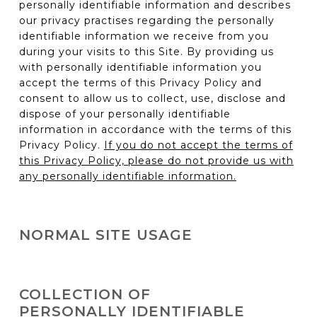
personally identifiable information and describes
our privacy practises regarding the personally
identifiable information we receive from you
during your visits to this Site. By providing us
with personally identifiable information you
accept the terms of this Privacy Policy and
consent to allow us to collect, use, disclose and
dispose of your personally identifiable
information in accordance with the terms of this
Privacy Policy.
If you do not accept the terms of
this Privacy Policy, please do not provide us with
any personally identifiable information.
NORMAL SITE USAGE
You can visit this Site to read product and
company information or to use our on-line tools
COLLECTION OF
(e.g. vehicle configurator) without telling us who
PERSONALLY IDENTIFIABLE