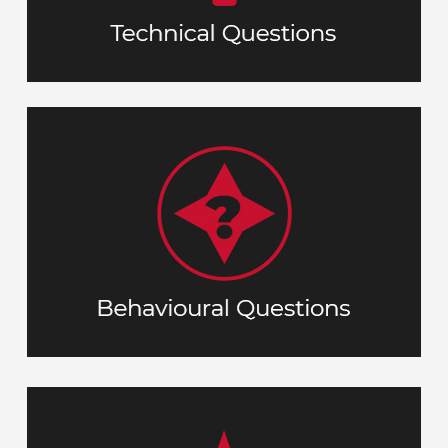
skill.
These important questions help us
respond to a given
you’ll
understand how
situation using both soft and technical
ask
T
ituation
S
(
S.T.A.R
competencies. The
in
will help you
method
esult)
R
ction
A
your responses.