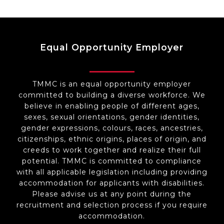
Equal Opportunity Employer
TMMC is an equal opportunity employer
committed to building a diverse workforce. We
believe in enabling people of different ages,
sexes, sexual orientations, gender identities,
gender expressions, colours, races, ancestries,
citizenships, ethnic origins, places of origin, and
creeds to work together and realize their full
potential. TMMC is committed to compliance
with all applicable legislation including providing
accommodation for applicants with disabilities.
Please advise us at any point during the
recruitment and selection process if you require
accommodation.