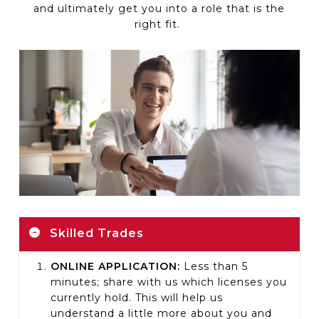
and
ultimately get
you into a role that is the
right fit.
Skilled Trades
ONLINE APPLICATION:
Less than 5
minutes; share with us which licenses you
currently hold. This will help us
understand a little more about you and