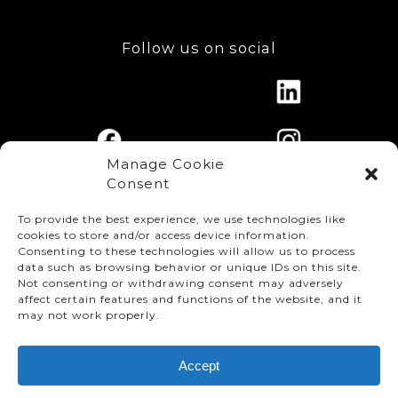
Follow us on social
Manage Cookie
Consent
To provide the best experience, we use technologies like
cookies to store and/or access device information.
Consenting to these technologies will allow us to process
data such as browsing behavior or unique IDs on this site.
Not consenting or withdrawing consent may adversely
affect certain features and functions of the website, and it
© TMMC 2024 All Right Reserved.
may not work properly.
Legal Terms and Conditions
Accept
Privacy Policy
Accessibility