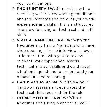
your qualifications.
PHONE INTERVIEW:
3
0 minutes with a
recruiter; we’ll review working conditions
and requirements and go over your work
experience and skills. This is a structured
interview focusing on technical and soft
skills.
VIRTUAL PANEL INTERVIEW:
With the
Recruiter and Hiring Managers who have
shop openings. These interviews allow a
little more time with you to review
relevant work experience, assess
technical and soft skills and go through
situational questions to understand your
behaviours and reasoning.
HANDS-ON ASSESSMENT:
This 4-hour
hands-on assessment evaluates the
technical skills required for the role.
DEPARTMENT INTERVIEW:
With a
Recruiter and Hiring Manager(s); you’ll