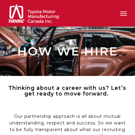
Skip
Men
to
main
content
HOW WE HIRE
Thinking about a career with us?
Let’s
get ready to move forward.
Our partnership approach is all about mutual
understanding,
respect
and success.
So
we want
to be fully transparent about what our recruiting