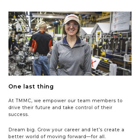
One last thing
At TMMC, we empower our team members to
drive their future and take control of their
success.
D
ream big.
G
row your
c
areer
a
nd
let’s
create a
better world of moving forward
—f
or all.