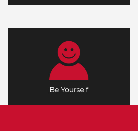
Your interview is not only our chance to
person but
learn more about you as a
gives you the opportunity to get a
glimpse of who TMMC is and what makes
us unique.