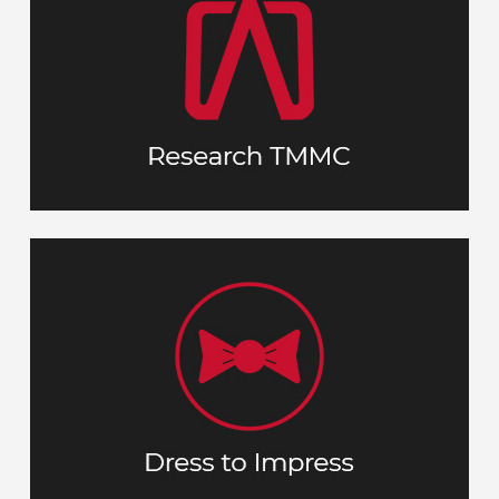
Understand and connect with our history,
and business philosophy as much
culture
How do
as possible before your interview.
?
your aspirations fit with who we are
A nice appearance shows you take the
opportunity seriously. Dress in a
No tie or
’.
comfortable ‘business casual
jacket, but a collared shirt/blouse with
dress pants or khakis are a solid choice.