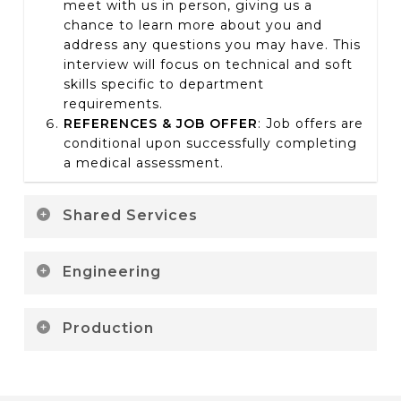
meet with us in person, giving us a
chance to learn more about you and
address any questions you may have. This
interview will focus on technical and soft
skills specific to department
requirements.
REFERENCES & JOB OFFER
:
Job offers are
conditional upon successfully completing
a medical assessment.
Shared Services
ONLINE APPLICATION:
Less than 5
Engineering
minutes to collect your resume and ask a
couple questions about previous work
ONLINE APPLICATION:
Less than 5
experience. You’ll receive an email
Production
minutes to collect your resume and ask a
confirming receipt of your application. It
couple questions about previous work
may take a couple weeks before you are
ONLINE APPLICATION:
5 minutes; we’ll be
experience. You’ll receive an email
contacted.
asking you questions about the type of
confirming receipt of your application. It
PHONE INTERVIEW:
3
0 minutes with a