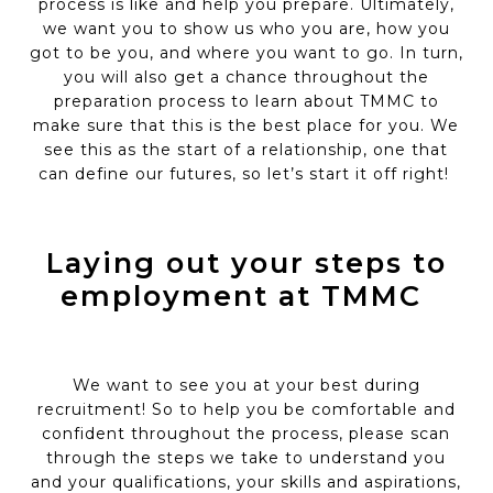
process is like and help you prepare.
Ultimately,
we
want you to show us who you are, how you
got to be you, and where you want to go. In turn,
you will also get a chance throughout the
preparation process to learn about TMMC to
make sure that this is the best place for you. We
see this as the start of a relationship, one that
can define our futures, so let’s
start it off right!
Laying out your steps to
employment at TMMC
We want to see you at your best during
recruitment!
So
to help you be comfortable and
confident throughout the process, please scan
through the steps we take to understand you
and your qualifications, your
skills
and aspirations,