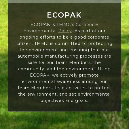
ECOPAK
ECOPAK is
TMMC’s Corporate
Environmental
Policy
. As part of our
ongoing efforts to be a good corporate
citizen, TMMC is committed to protecting
the environment and ensuring that our
automobile manufacturing processes are
safe for our Team Members, the
community, and the environment. Using
ECOPAK, we actively promote
environmental awareness among our
Team Members, lead activities to protect
the environment, and set environmental
objectives and goals.