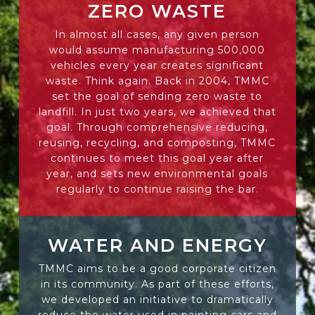
ZERO WASTE
In almost all cases, any given person
would assume manufacturing 500,000
vehicles every year creates significant
waste. Think again. Back in 2004, TMMC
set the goal of sending zero waste to
landfill. In just two years, we achieved that
goal. Through comprehensive reducing,
reusing, recycling, and composting, TMMC
continues to meet this goal year after
year, and sets new environmental goals
regularly to continue raising the bar.
WATER AND ENERGY
TMMC aims to be a good corporate citizen
in its community. As part of these efforts,
we developed an initiative to dramatically
reduce the water used in painting cars and