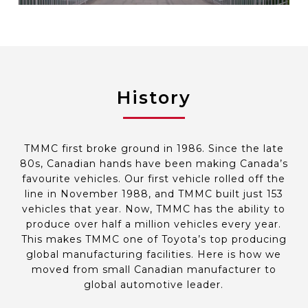
History
TMMC first broke ground in 1986. Since the late
80s, Canadian hands have been making Canada’s
favourite vehicles. Our first vehicle rolled off the
line in November 1988, and TMMC built just 153
vehicles that year. Now, TMMC has the ability to
produce over half a million vehicles every year.
This makes TMMC one of Toyota’s top producing
global manufacturing facilities. Here is how we
moved from small Canadian manufacturer to
global automotive leader.