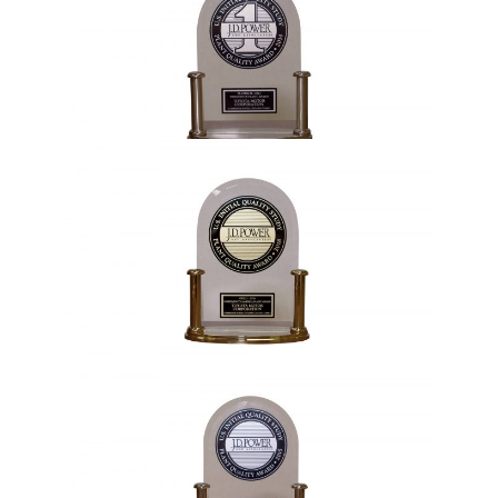
2011, 2014, 2019
1991, 1995, 1996, 2001, 2010, 2012,
2015, 2018, 2024, 2025