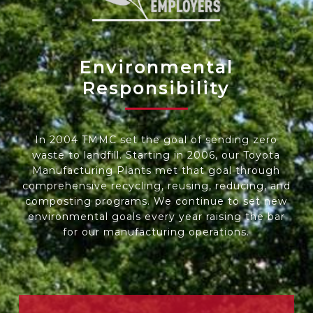
Environmental
Responsibility
In 2004 TMMC set the goal of sending zero
waste to landfill. Starting in 2006, our
Toyota
Manufacturing Plants
met that goal through
comprehensive recycling, reusing, reducing, and
composting programs. We continue to set new
environmental goals every year raising the bar
for our manufacturing operations.