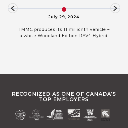
July 29, 2024
TMMC produces its 11 millionth vehicle –
a white Woodland Edition RAV4 Hybrid.
RECOGNIZED AS ONE OF CANADA’S
TOP EMPLOYERS