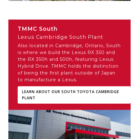
TMMC South
Lexus Cambridge South Plant
Also located in Cambridge, Ontario, South
is where we build the Lexus RX 350 and
the RX 350h and 500h, featuring Lexus
Hybrid Drive. TMMC holds the distinction
of being the first plant outside of Japan
to manufacture a Lexus.
LEARN ABOUT OUR SOUTH TOYOTA CAMBRIDGE
PLANT