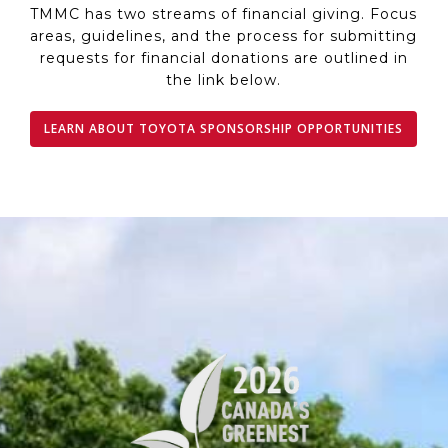
TMMC has two streams of financial giving. Focus
areas, guidelines, and the process for submitting
requests for financial donations are outlined in
the link below.
LEARN ABOUT TOYOTA SPONSORSHIP OPPORTUNITIES