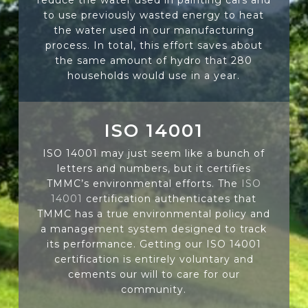
to use previously wasted energy to heat
the water used in our manufacturing
process. In total, this effort saves about
the same amount of hydro that 280
households would use in a year.
ISO 14001
ISO 14001 may just seem like a bunch of
letters and numbers, but it certifies
TMMC’s environmental efforts. The
ISO
14001
certification authenticates that
TMMC has a true environmental policy and
a management system designed to track
its performance. Getting our ISO 14001
certification is entirely voluntary and
cements our will to care for our
community.