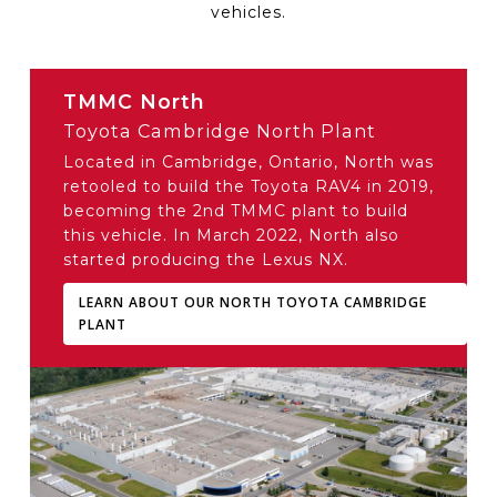
vehicles.
TMMC North
Toyota Cambridge North Plant
Located in Cambridge, Ontario, North was
retooled to build the Toyota RAV4 in 2019,
becoming the 2nd TMMC plant to build
this vehicle. In March 2022, North also
started producing the Lexus NX.
LEARN ABOUT OUR NORTH TOYOTA CAMBRIDGE
PLANT