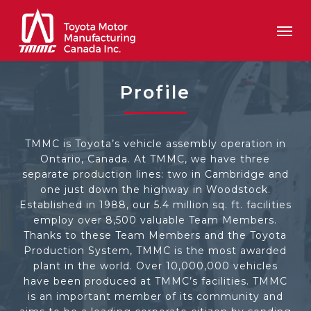
Skip
Men
to
main
content
Profile
TMMC is Toyota’s vehicle assembly operation in
Ontario, Canada. At TMMC, we have three
separate production lines: two in Cambridge and
one just down the highway in Woodstock.
Established in 1988, our 5.4 million sq. ft. facilities
employ over 8,500 valuable Team Members.
Thanks to these Team Members and the Toyota
Production System, TMMC is the most awarded
plant in the world. Over 10,000,000 vehicles
have been produced at TMMC’s facilities. TMMC
is an important member of its community and