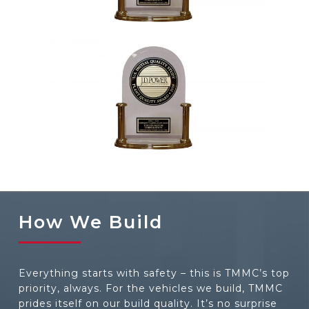
2001, 2002, 2004, 2006, 2012, 2016,
2018
2005, 2007, 2008, 2012, 2019, 2021
How We Build
Everything starts with safety – this is TMMC’s top
priority, always. For the vehicles we build, TMMC
prides itself on our build quality. It’s no surprise