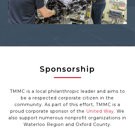
Sponsorship
TMMC is a local philanthropic leader and aims to
be a respected corporate citizen in the
community. As part of this effort, TMMC is a
proud corporate sponsor of the
United Way
. We
also support numerous nonprofit organizations in
Waterloo Region and Oxford County.