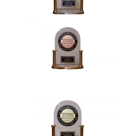
1992, 2015, 2021
1993, 2000, 2012, 2018, 2019, 2020,
Vehicle Awards
2023