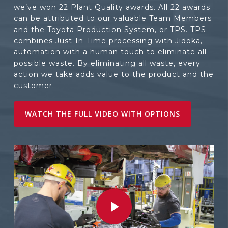
we’ve won 22 Plant Quality awards. All 22 awards
can be attributed to our valuable Team Members
and the Toyota Production System, or TPS. TPS
combines Just-In-Time processing with Jidoka,
automation with a human touch to eliminate all
possible waste. By eliminating all waste, every
action we take adds value to the product and the
customer.
WATCH THE FULL VIDEO WITH OPTIONS
Play Video