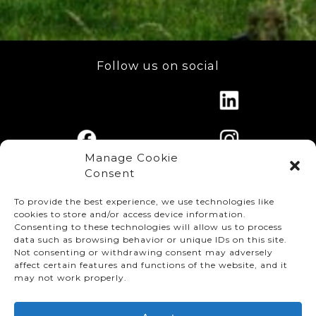
Follow us on social
Manage Cookie
Consent
To provide the best experience, we use technologies like
cookies to store and/or access device information.
Consenting to these technologies will allow us to process
data such as browsing behavior or unique IDs on this site.
Not consenting or withdrawing consent may adversely
affect certain features and functions of the website, and it
© TMMC 2024 All Right Reserved.
may not work properly.
Legal Terms and Conditions