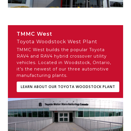
TMMC West
Toyota Woodstock West Plant
TMMC West builds the popular Toyota
RAV4 and RAV4 hybrid crossover utility
vehicles. Located in Woodstock, Ontario,
it’s the newest of our three automotive
manufacturing plants.
LEARN ABOUT OUR TOYOTA WOODSTOCK PLANT