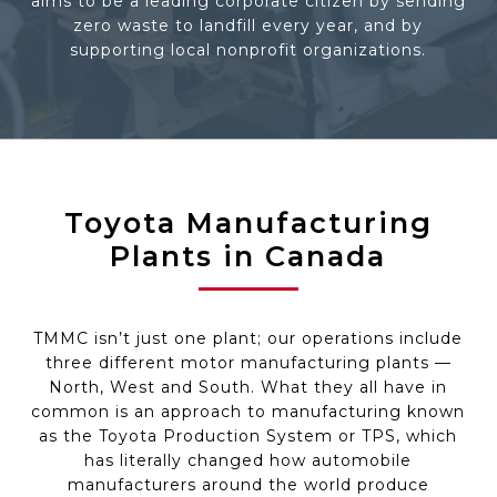
aims to be a leading corporate citizen by sending
zero waste to landfill every year, and by
supporting local nonprofit organizations.
Toyota Manufacturing
Plants in Canada
TMMC isn’t just one plant; our operations include
three different motor manufacturing plants —
North, West and South. What they all have in
common is an approach to manufacturing known
as the Toyota Production System or TPS, which
has literally changed how automobile
manufacturers around the world produce