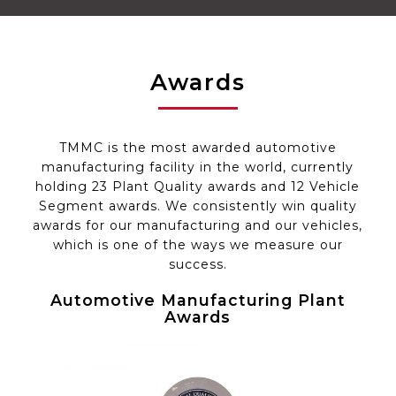
Awards
TMMC is the most awarded automotive
manufacturing facility in the world, currently
holding 23 Plant Quality awards and 12 Vehicle
Segment awards. We consistently win quality
awards for our manufacturing and our vehicles,
which is one of the ways we measure our
success.
Automotive
Manufacturing
Plant
Awards