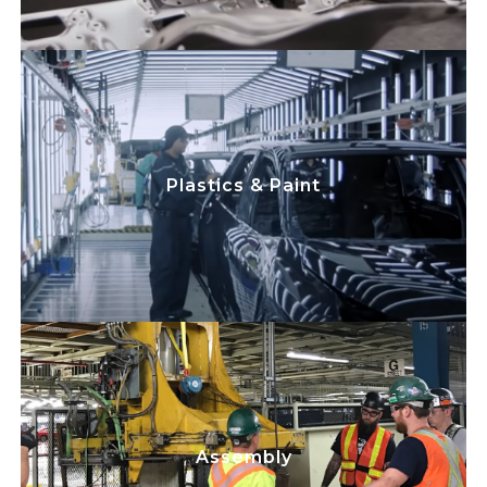
play a critical
Team Members
Skilled Trades
role in maintaining electrical and
mechanical machinery and equipment,
while improving processes to minimize
Plastics & Paint
disruption to the plastics/paint lines. We
focus on safety while maximizing
equipment uptime, efficiency, and cost
savings.
play a critical
Team Members
Skilled Trades
role in maintaining electrical and
mechanical machinery and equipment,
Assembly
while improving processes to minimize
disruption to the assembly line. We focus