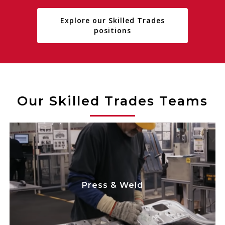
Explore our Skilled Trades
positions
Our Skilled Trades Teams
play a critical
Team Members
Skilled Trades
role in maintaining electrical and
mechanical machinery, dies and equipment,
Press & Weld
while improving processes to minimize
disruption to the press/weld lines. We focus
on safety while maximizing equipment
uptime, efficiency, and cost savings.