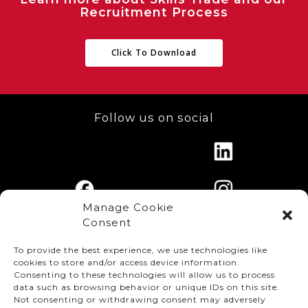
Recruitment Process
Click To Download
Follow us on social
Manage Cookie
Consent
To provide the best experience, we use technologies like
cookies to store and/or access device information.
Consenting to these technologies will allow us to process
data such as browsing behavior or unique IDs on this site.
Not consenting or withdrawing consent may adversely