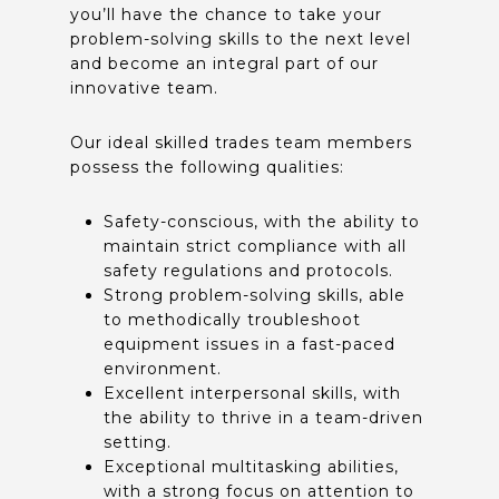
you’ll have the chance to take your
problem-solving skills to the next level
and become an integral part of our
innovative team.
Our ideal skilled trades team members
possess the following qualities:
Safety-conscious, with the ability to
maintain strict compliance with all
safety regulations and protocols.
Strong problem-solving skills, able
to methodically troubleshoot
equipment issues in a fast-paced
environment.
Excellent interpersonal skills, with
the ability to thrive in a team-driven
setting.
Exceptional multitasking abilities,
with a strong focus on attention to