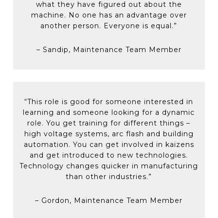
troubleshooting equipment issues and job
what they have figured out about the
safety confirmation, equipment integration
element sheets)
Formal reporting & tracking in SAP
machine. No one has an advantage over
and PLC programming)
ensures any information gained from
another person. Everyone is equal.”
resolving an equipment breakdown issue
Here’s a look at our formal cross-training for
is retained for future use
mechanical and/or electrical skills:
– Sandip, Maintenance Team Member
Breakdown tracking helps our team
members identify opportunities for
Electrical code, motor controls and PLCs
improvement and preventative
(including Toyopuc – Toyota’s PLC)
maintenance requirements
Mechanical maintenance practices, fluid
Predictive technologies such as vibration
“This role is good for someone interested in
power and welding
analysis, thermography, and current
learning and someone looking for a dynamic
monitoring to maintain equipment
role. You get training for different things –
Additional career support through
uptimes.
high voltage systems, arc flash and building
reimbursement for professional development
automation. You can get involved in kaizens
and personal interest tuition fees.
and get introduced to new technologies.
Technology changes quicker in manufacturing
than other industries.”
– Gordon, Maintenance Team Member