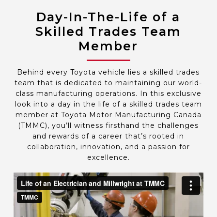
Day-In-The-Life of a
Skilled Trades Team
Member
Behind every Toyota vehicle lies a skilled trades
team that is dedicated to maintaining our world-
class manufacturing operations. In this exclusive
look into a day in the life of a skilled trades team
member at Toyota Motor Manufacturing Canada
(TMMC), you’ll witness firsthand the challenges
and rewards of a career that’s rooted in
collaboration, innovation, and a passion for
excellence.