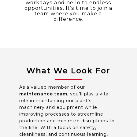
workdays and hello to endless
opportunities. It’s time to join a
team where you make a
difference.
What We Look For
As a valued member of our
maintenance team
, you’ll play a vital
role in maintaining our plant’s
machinery and equipment while
improving processes to streamline
production and minimize disruptions to
the line. With a focus on safety,
cleanliness, and continuous learning,