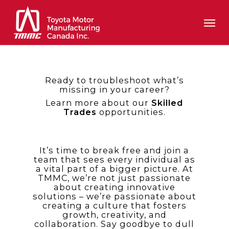
Skip
Men
to
main
content
Ready to troubleshoot what’s
missing in your career?
Learn more about our
Skilled
Trades
opportunities.
It’s time to break free and join a
team that sees every individual as
a vital part of a bigger picture. At
TMMC, we’re not just passionate
about creating innovative
solutions – we’re passionate about
creating a culture that fosters
growth, creativity, and
collaboration. Say goodbye to dull