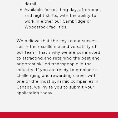
detail.
Available for rotating day, afternoon,
and night shifts, with the ability to
work in either our Cambridge or
Woodstock facilities.
We believe that the key to our success
lies in the excellence and versatility of
our team. That’s why we are committed
to attracting and retaining the best and
brightest skilled tradespeople in the
industry. If you are ready to embrace a
challenging and rewarding career with
one of the most dynamic companies in
Canada, we invite you to submit your
application today.