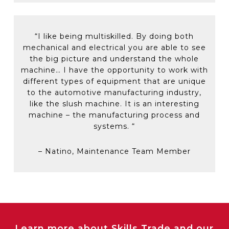
“
I like being multiskilled. By doing both
mechanical and electrical you
are able to
see
the big picture and understand the whole
machine…
I
have the opportunity to
work with
different types of equipment that are unique
to the automotive manufacturing industry,
like the slush machine. It is an interesting
machine – the manufacturing process and
systems.
“
–
Natino,
Maintenance Team Member
Learn more about Skills Trade and our