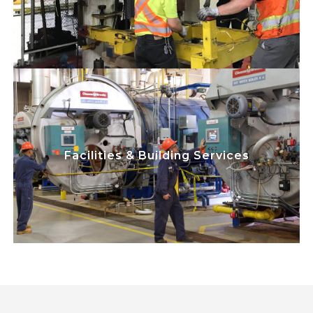
on safety while maximizing equipment
uptime, efficiency, and cost savings.
play a critical
Team Members
Skilled Trades
role in maintaining uninterrupted power
and utilities for our automotive
Facilities & Building Services
manufacturing plants. We focus on safety
while maximizing equipment uptime,
efficiency, and cost savings.