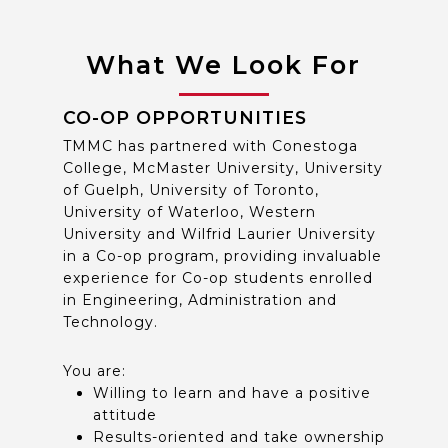
What We Look For
CO-OP OPPORTUNITIES
TMMC has partnered with Conestoga
College, McMaster University, University
of Guelph, University of Toronto,
University of Waterloo, Western
University and Wilfrid Laurier University
in a Co-op program, providing invaluable
experience for Co-op students enrolled
in Engineering, Administration and
Technology.
You are:
Willing to learn and have a positive
attitude
Results-oriented and take ownership