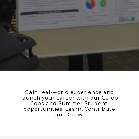
Gain real-world experience and
launch your career with our Co-op
Jobs and Summer Student
opportunities. Learn, Contribute
and Grow.