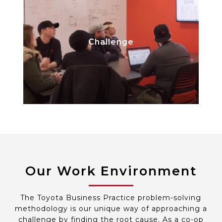
Break down a complex project and
Challenge
narrow in on a specific idea,
becoming an expert.
Our Work Environment
The Toyota Business Practice problem-solving
methodology is our unique way of approaching a
challenge by finding the root cause. As a co-op