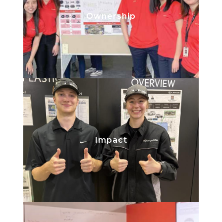
Take the lead on your project and
Ownership
learn all about what is involved from
start to finish.
Know your work is being
Impact
implemented and will support the
production of our quality vehicles.