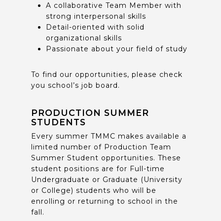
A collaborative Team Member with
strong interpersonal skills
Detail-oriented with solid
organizational skills
Passionate about your field of study
To find our opportunities, please check
you school’s job board.
PRODUCTION SUMMER
STUDENTS
Every summer TMMC makes available a
limited number of Production Team
Summer Student opportunities. These
student positions are for Full-time
Undergraduate or Graduate (University
or College) students who will be
enrolling or returning to school in the
fall.