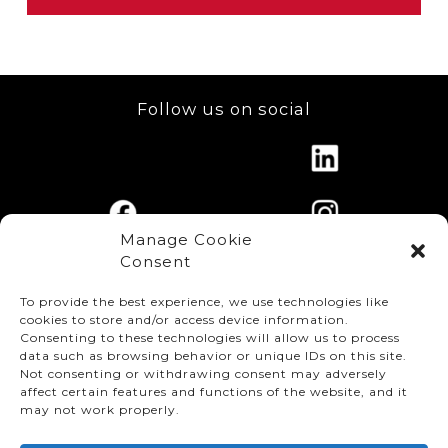
Shipping Confirmation System (TSCS) –
Modification to reduce repair cost
Support Specialist training of the systems’
functionality and level-up education.
Plastics:
RX Bumper Paint cleaning process
efficiency enhancement
Information Systems:
TRACE System
Follow us on social
upgrades; Torque Tracking Systems, PCMS
Paint:
RX Paint Shop water usage reduction
upgrades, RMS Reporting upgrades, GALC
as environmental initiative
History Extract Database system
improvements.
Manage Cookie
Consent
To provide the best experience, we use technologies like
cookies to store and/or access device information.
Consenting to these technologies will allow us to process
data such as browsing behavior or unique IDs on this site.
Not consenting or withdrawing consent may adversely
affect certain features and functions of the website, and it
© TMMC 2024 All Right Reserved.
may not work properly.