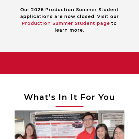
Our 2026 Production Summer Student
applications are now closed. Visit our
Production Summer Student page
to
learn more.
What’s In It For You