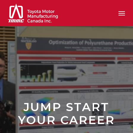
Skip
Men
to
main
content
JUMP START
YOUR CAREER