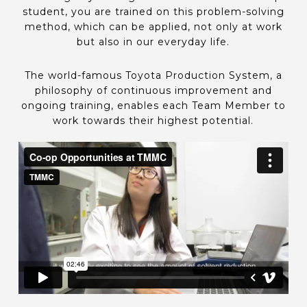
student, you are trained on this problem-solving
method, which can be applied, not only at work
but also in our everyday life.
The world-famous Toyota Production System, a
philosophy of continuous improvement and
ongoing training, enables each Team Member to
work towards their highest potential.