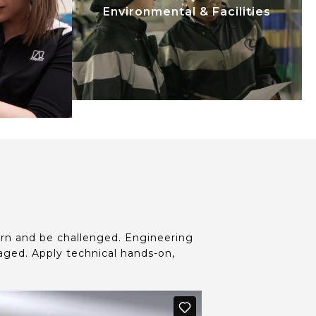
upplied
systems. Facilities Engineering
Environmental & Facilities
e life
provides support to mechanical
sign
processes, maintenance
ough to
techniques, and operational
field
efficiency.
t
arn and be challenged. Engineering
ged. Apply technical hands-on,