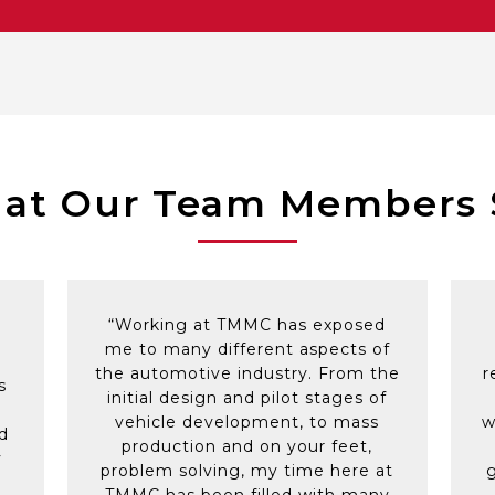
mentored in Toyota Business Process (TBP) by supporti
wance provided
fessionals that work together as a high performing and 
eas and to take on new challenges, from working on ‘spe
roblems
lleagues in the United States or Japan
ams to support continued education
 Members in need with fundraising support
and announcements – Birthday lunches, Weddings, New 
s and outings
at Our Team Members 
k out facilities
“Working at TMMC has exposed
me to many different aspects of
the automotive industry. From the
r
s
initial design and pilot stages of
vehicle development, to mass
w
d
production and on your feet,
y
problem solving, my time here at
TMMC has been filled with many