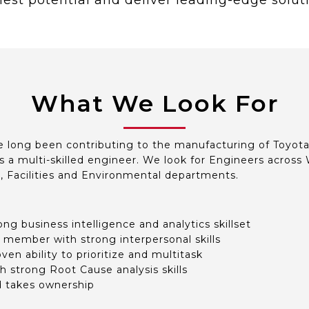
est potential and deliver leading-edge solut
What We Look For
 long been contributing to the manufacturing of Toyota’
s a multi-skilled engineer. We look for Engineers across W
y, Facilities and Environmental departments.
ong business intelligence and analytics skillset
 member with strong interpersonal skills
en ability to prioritize and multitask
h strong Root Cause analysis skills
d takes ownership