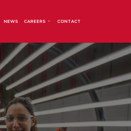
NEWS
CAREERS
CONTACT