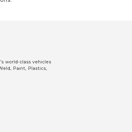
ions.
s world-class vehicles
eld, Paint, Plastics,