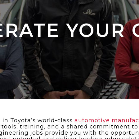
ERATE YOUR 
 in Toyota’s world-class
automotive manufactu
t tools, training, and a shared commitment to
ineering jobs provide you with the opportuni