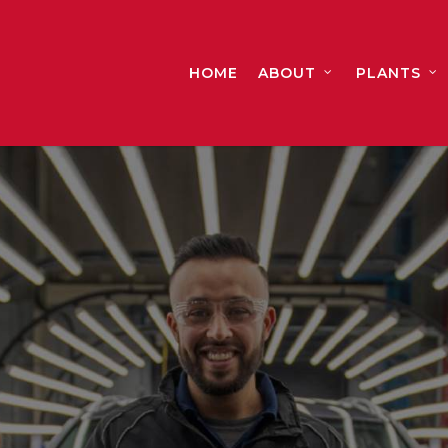
HOME
ABOUT
PLANTS