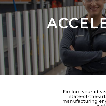
ACCEL
Explore your ideas
state-of-the-ar
manufacturing eng