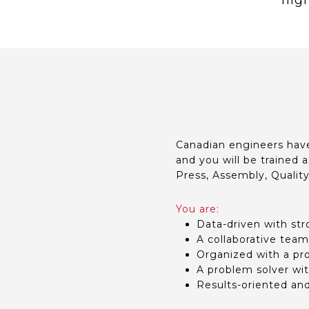
high
Canadian engineers have
and you will be trained a
Press, Assembly, Qualit
You are:
Data-driven with str
A collaborative team
Organized with a prov
A problem solver wit
Results-oriented an