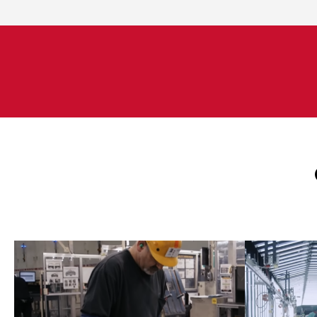
Engineers manage capital
Engi
projects, process improvements
projec
and optimization projects
and 