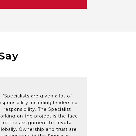
ve colleagues and management
cohesive team to deliver
cial projects’ to working on
Family Members
Say
“Specialists are given a lot of
esponsibility including leadership
responsibility. The Specialist
orking on the project is the face
of the assignment to Toyota
globally. Ownership and trust are
given early in the Specialist