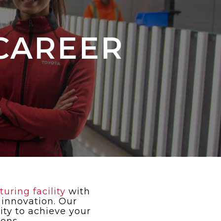
CAREER
ring facility
with
 innovation. Our
ty to achieve your