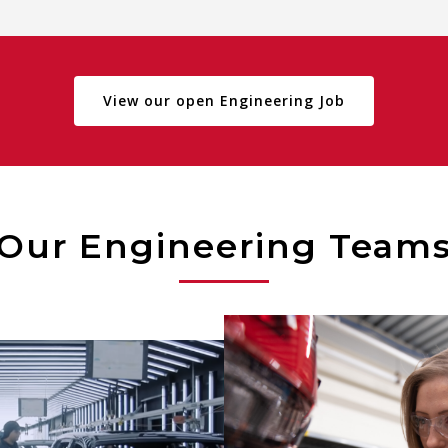
View our open Engineering Job
Our Engineering Team
Utilizing various tool
engineering analysis, E
neers manage capital
ensure modules consis
ts, process improvements
meet all design and per
optimization projects