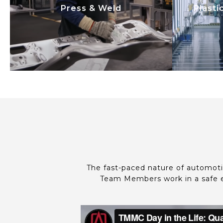
Press & Weld
Plasti
utilizing automation and
uti
innovation. We focus on safety,
innova
quality, productivity, and cost
qualit
efficiency.
The fast-paced nature of automoti
Team Members work in a safe e