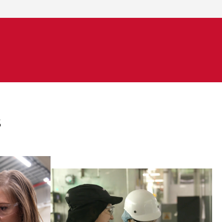
s
s for
ngineers
Engineers are responsible for
tently
establishing and maintaining
formance
environmental management