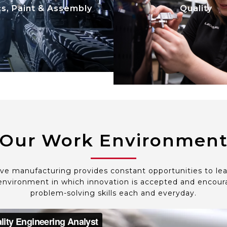
expectations; manage s
cs, Paint & Assembly
Quality
lizing automation and
parts quality and vehicl
tion. We focus on safety,
cycle quality from de
y, productivity, and cost
development input thr
efficiency.
mass production and 
quality.
Our Work Environmen
ve manufacturing provides constant opportunities to le
nvironment in which innovation is accepted and encoura
problem-solving skills each and everyday.