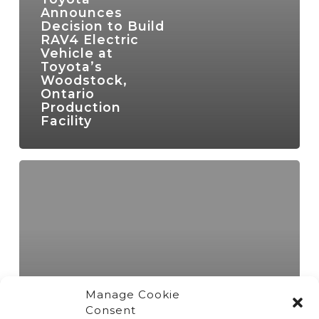
Announces
Decision to Build
RAV4 Electric
Vehicle at
Toyota’s
Woodstock,
Ontario
Production
Facility
Manage Cookie
Consent