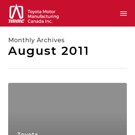
Skip
Men
to
main
content
Monthly Archives
August 2011
Toyota