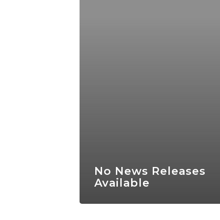
No News Releases
Available