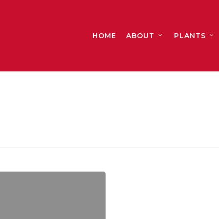
HOME
ABOUT
PLANTS