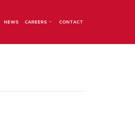
NEWS
CAREERS
CONTACT