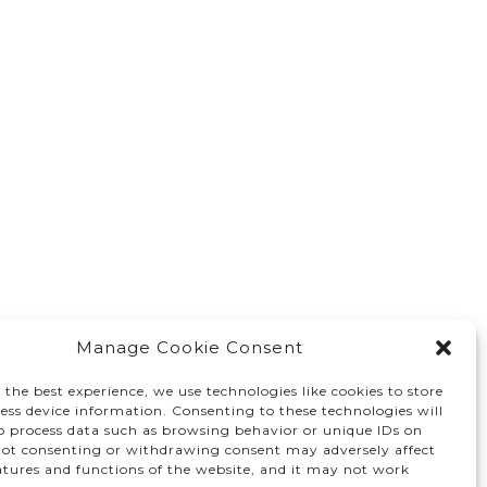
Manage Cookie Consent
 the best experience, we use technologies like cookies to store
ess device information. Consenting to these technologies will
to process data such as browsing behavior or unique IDs on
 Not consenting or withdrawing consent may adversely affect
atures and functions of the website, and it may not work