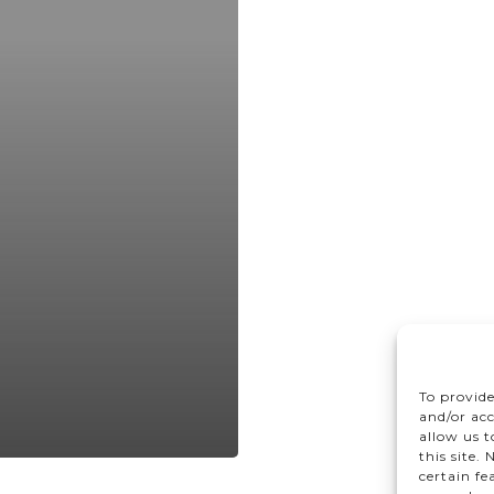
To provide
and/or acc
allow us 
this site.
certain fe