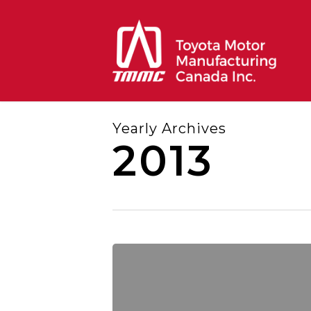
Skip
to
main
content
Yearly Archives
2013