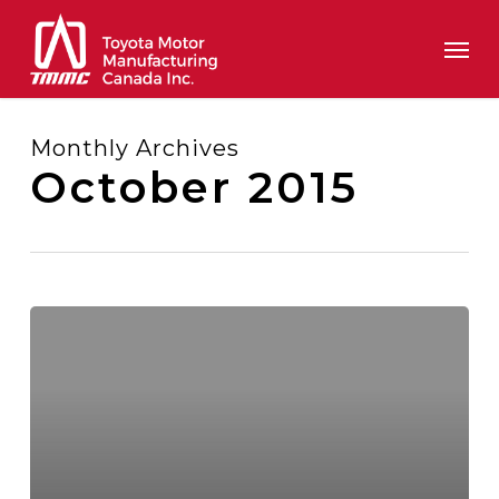
Skip
Men
to
main
content
Monthly Archives
October 2015