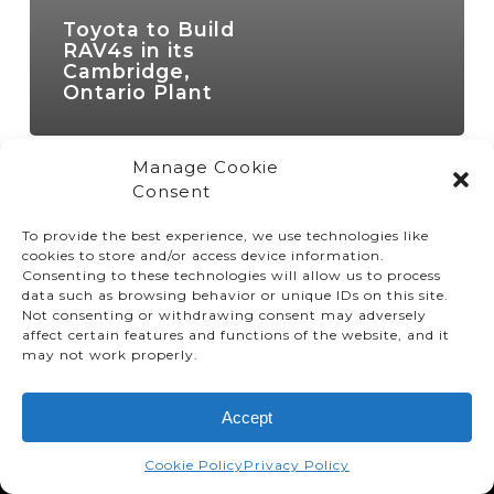
Toyota to Build
RAV4s in its
Cambridge,
Ontario Plant
Manage Cookie
Consent
To provide the best experience, we use technologies like
cookies to store and/or access device information.
Consenting to these technologies will allow us to process
data such as browsing behavior or unique IDs on this site.
Not consenting or withdrawing consent may adversely
affect certain features and functions of the website, and it
© TMMC 2024 All Right Reserved.
may not work properly.
Legal Terms and Conditions
Accept
Privacy Policy
Accessibility
Cookie Policy
Privacy Policy
Supply Chains Act Report