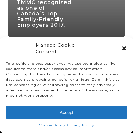
TMMC recognized
as one of
Canada’s Top
Family-Friendly
Employers 2017.
Manage Cookie
Consent
To provide the best experience, we use technologies like
cookies to store and/or access device information.
Consenting to these technologies will allow us to process
data such as browsing behavior or unique IDs on this site.
Not consenting or withdrawing consent may adversely
affect certain features and functions of the website, and it
© TMMC 2024 All Right Reserved.
may not work properly.
Legal Terms and Conditions
Accept
Privacy Policy
Accessibility
Cookie Policy
Privacy Policy
Supply Chains Act Report