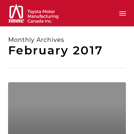
Skip
Men
to
main
content
Monthly Archives
February 2017