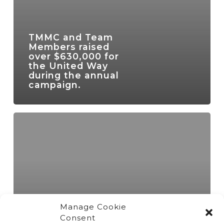
TMMC and Team
Members raised
over $630,000 for
the United Way
during the annual
campaign.
Manage Cookie
Consent