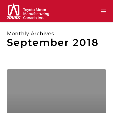
Skip
Men
to
main
content
Monthly Archives
September 2018