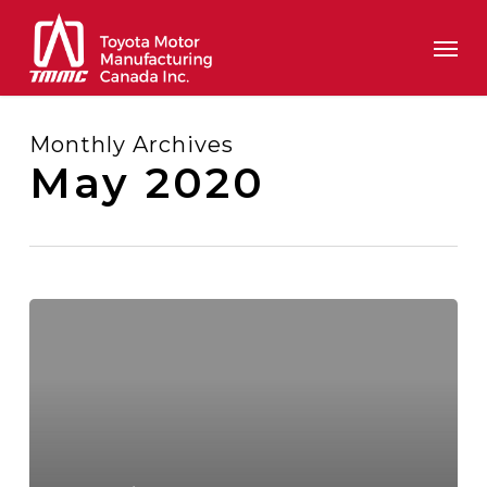
Skip
Men
to
main
content
Monthly Archives
May 2020