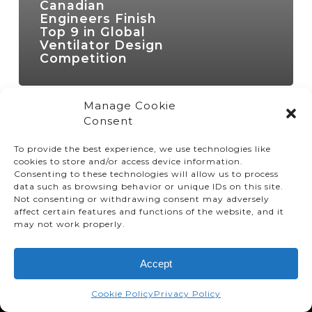
Canadian
Engineers Finish
Top 9 in Global
Ventilator Design
Competition
Manage Cookie
Consent
To provide the best experience, we use technologies like
cookies to store and/or access device information.
Consenting to these technologies will allow us to process
data such as browsing behavior or unique IDs on this site.
Not consenting or withdrawing consent may adversely
affect certain features and functions of the website, and it
© TMMC 2024 All Right Reserved.
may not work properly.
Legal Terms and Conditions
Accept
Privacy Policy
Accessibility
Cookie Policy
Privacy Policy
Supply Chains Act Report