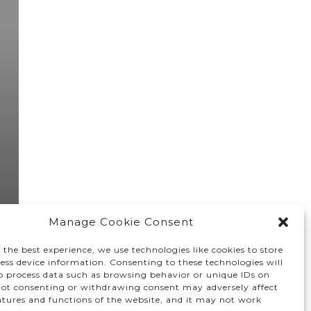
Manage Cookie Consent
 the best experience, we use technologies like cookies to store
ess device information. Consenting to these technologies will
to process data such as browsing behavior or unique IDs on
 Not consenting or withdrawing consent may adversely affect
atures and functions of the website, and it may not work