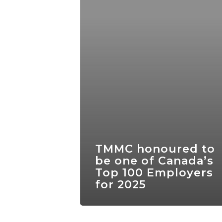
TMMC honoured to
be one of Canada’s
Top 100 Employers
for 2025