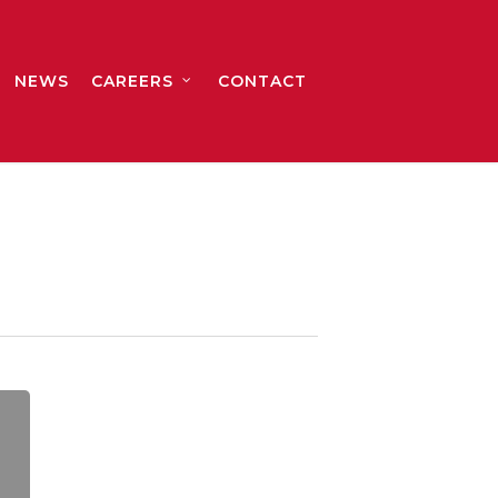
NEWS
CAREERS
CONTACT