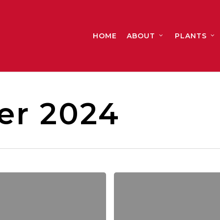
HOME
ABOUT
PLANTS
r 2024