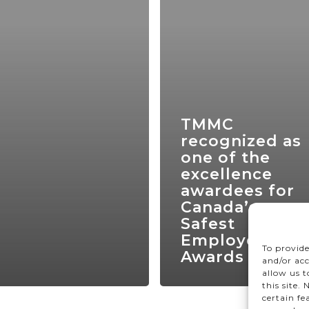
TMMC
recognized as
one of the
excellence
awardees for
Canada’s
Safest
Employer
To provide
Awards 2024
and/or acc
allow us 
this site.
certain fe