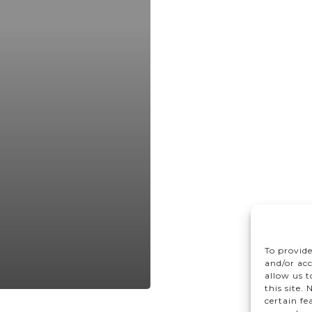
To provide
and/or acc
allow us 
this site.
certain fe