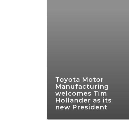
Toyota Motor
Manufacturing
welcomes Tim
Hollander as its
new President