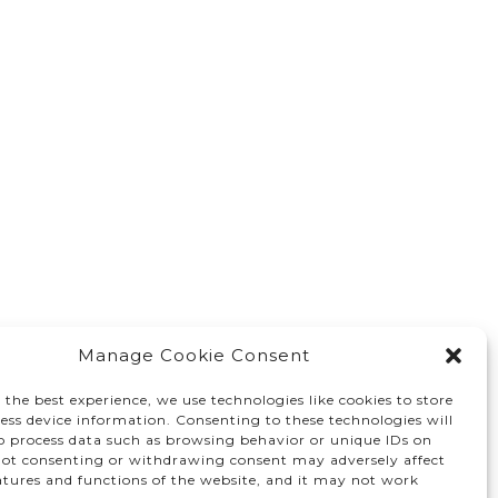
Manage Cookie Consent
 the best experience, we use technologies like cookies to store
ess device information. Consenting to these technologies will
to process data such as browsing behavior or unique IDs on
 Not consenting or withdrawing consent may adversely affect
atures and functions of the website, and it may not work