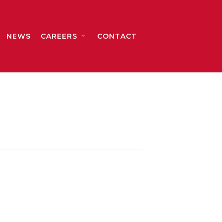
NEWS
CAREERS
CONTACT