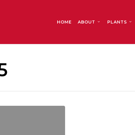
HOME
ABOUT
PLANTS
5