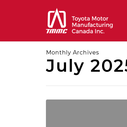
Skip
to
main
content
Monthly Archives
July 202