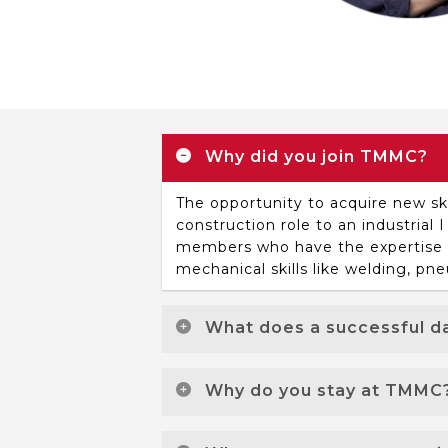
Why did you join TMMC?
The opportunity to acquire new sk
construction role to an industria
members who have the expertise to
mechanical skills like welding, pne
What does a successful da
A successful day at work for me i
Why do you stay at TMMC
root cause of a problem, having th
reoccurring. You know you are ma
I stay because of the people and 