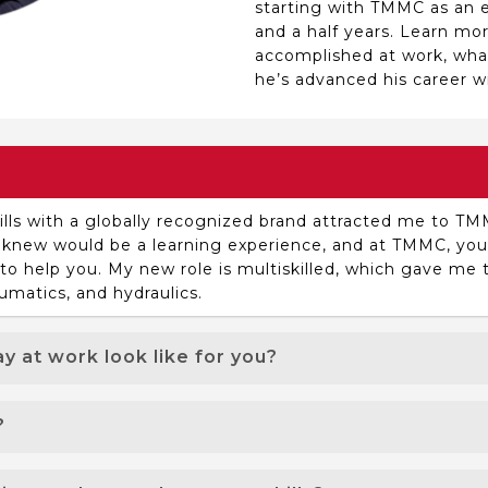
starting with TMMC as an el
and a half years. Learn mo
accomplished at work, wh
he’s advanced his career wi
ills with a globally recognized brand attracted me to TM
l I knew would be a learning experience, and at TMMC, y
 help you. My new role is multiskilled, which gave me t
umatics, and hydraulics.
y at work look like for you?
s when our preventive maintenance effectively minimizes
?
at “ah-ha” moment, and the satisfaction of solving an is
king a difference by keeping the equipment up and runn
the culture. Working with great people from different b