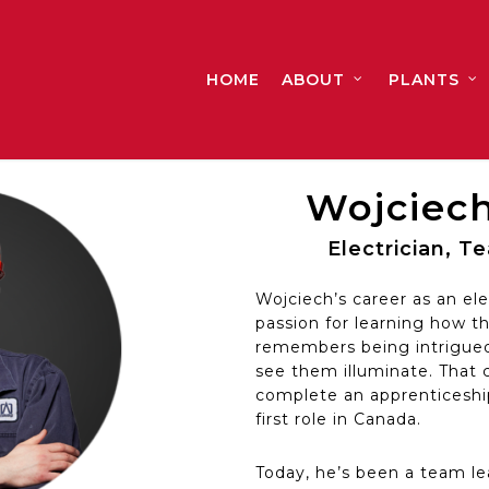
HOME
ABOUT
PLANTS
Wojciech
Electrician, 
Wojciech’s career as an ele
passion for learning how th
remembers being intrigued 
see them illuminate. That cu
complete an apprenticeship
first role in Canada.
Today, he’s been a team lea