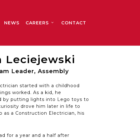
NEWS
CAREERS
CONTACT
 Leciejewski
Team Leader, Assembly
ctrician started with a childhood
ings worked. As a kid, he
by putting lights into Lego toys to
riosity drove him later in life to
 as a Construction Electrician, his
d for a year and a half after