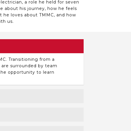
ectrician, a role he held for seven
re about his journey, how he feels
at he loves about TMMC, and how
th us.
MC. Transitioning from a
ou are surrounded by team
he opportunity to learn
 breakdowns. I enjoy finding the
sue in a way that prevents it from
ing.
ackgrounds, from construction to