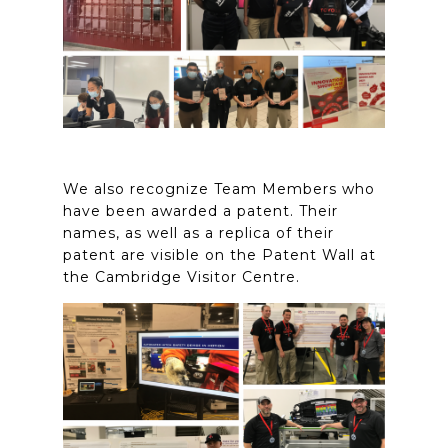
We also recognize Team Members who
have been awarded a patent. Their
names, as well as a replica of their
patent are visible on the Patent Wall at
the Cambridge Visitor Centre.