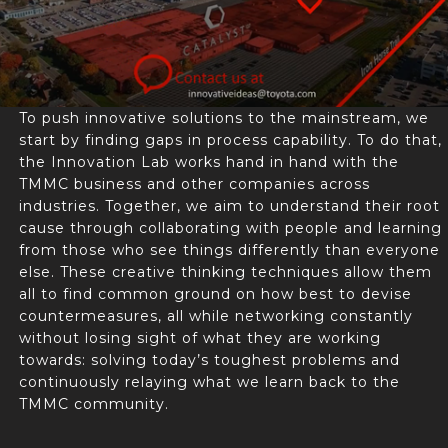
To push innovative solutions to the mainstream, we
start by finding gaps in process capability. To do that,
the Innovation Lab works hand in hand with the
TMMC business and other companies across
industries. Together, we aim to understand their root
cause through collaborating with people and learning
from those who see things differently than everyone
else. These creative thinking techniques allow them
all to find common ground on how best to devise
countermeasures, all while networking constantly
without losing sight of what they are working
towards: solving today’s toughest problems and
continuously relaying what we learn back to the
TMMC community.