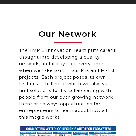
Our Network
The TMMC Innovation Team puts careful
thought into developing a quality
network, and it pays off every time
when we take part in our Mix and Match
projects. Each project poses its own
technical challenge which we always
find solutions for by collaborating with
people from our ever-growing network –
there are always opportunities for
entrepreneurs to learn about how all
this magic works!