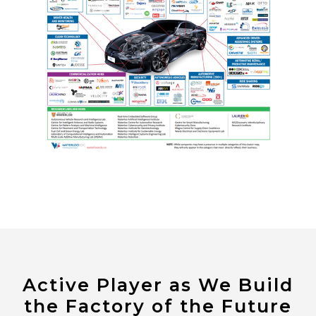
Active Player as We Build
the Factory of the Future