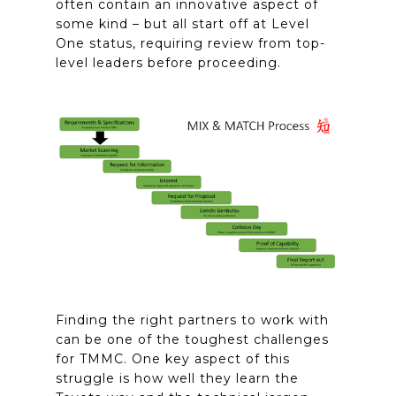
often contain an innovative aspect of
some kind – but all start off at Level
One status, requiring review from top-
level leaders before proceeding.
Finding the right partners to work with
can be one of the toughest challenges
for TMMC. One key aspect of this
struggle is how well they learn the