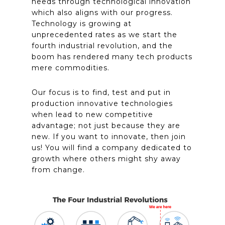
needs through technological innovation
which also aligns with our progress.
Technology is growing at
unprecedented rates as we start the
fourth industrial revolution, and the
boom has
rendered
many tech products
mere commodities.
Our focus is to find, test and put in
production innovative technologies
when lead to new competitive
advantage; not just because they are
new. If you want to
innovate,
then join
us! You will find a company dedicated to
growth where others might shy away
from change.