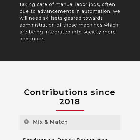
taking care of manual labor jobs, often
due to advancements in automation, we
will need skillsets geared towards
administration of these machines which
are being integrated into society more
and more.
Contributions since
2018
Mix & Match