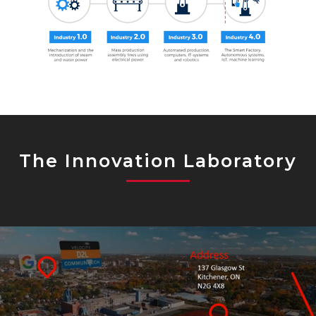
The Innovation Laboratory