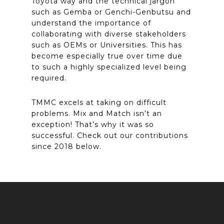
Toyota way and the technical jargon
such as Gemba or Genchi-Genbutsu and
understand the importance of
collaborating with diverse stakeholders
such as OEMs or Universities. This has
become especially true over time due
to such a highly specialized level being
required.
TMMC excels at taking on difficult
problems. Mix and Match isn’t an
exception! That’s why it was so
successful. Check out our contributions
since 2018 below.