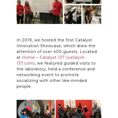
In 2019, we hosted the first Catalyst
Innovation Showcase, which drew the
attention of over 400 guests. Located
at
Home – Catalyst 137 (catalyst-
137.com)
, we featured guided visits to
the laboratory, held a conference and
networking event to promote
socializing with other like-minded
people.