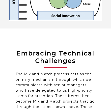
Embracing Technical
Challenges
The Mix and Match process acts as the
primary mechanism through which we
communicate with senior managers,
who have delegated to us high-priority
items for attention. These items then
become Mix and Match projects that go
through the steps shown above. These