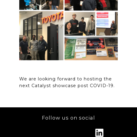
We are looking forward to hosting the
next Catalyst showcase post COVID-19.
Follow us on social