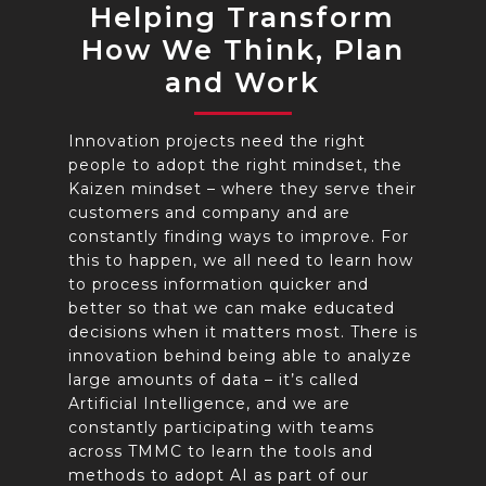
Helping Transform
How We Think, Plan
and Work
Innovation projects need the right
people to adopt the right mindset, the
Kaizen mindset – where they serve their
customers and company and are
constantly finding ways to improve. For
this to happen, we all need to learn how
to process information quicker and
better so that we can make educated
decisions when it matters most. There is
innovation behind being able to analyze
large amounts of data – it’s called
Artificial Intelligence, and we are
constantly participating with teams
across TMMC to learn the tools and
methods to adopt AI as part of our