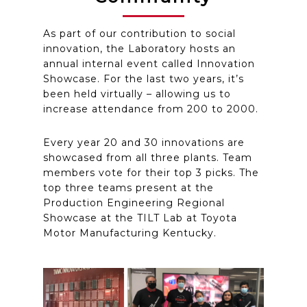
As part of our contribution to social
innovation, the Laboratory hosts an
annual internal event called Innovation
Showcase. For the last two years, it’s
been held virtually – allowing us to
increase attendance from 200 to 2000.
Every year 20 and 30 innovations are
showcased from all three plants. Team
members vote for their top 3 picks. The
top three teams present at the
Production Engineering Regional
Showcase at the TILT Lab at Toyota
Motor Manufacturing Kentucky.