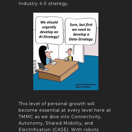
Industry 4.0 strategy.
This level of personal growth will
become essential at every level here at
TMMC as we dive into Connectivity,
Autonomy, Shared Mobility, and
Electrification (CASE). With robots