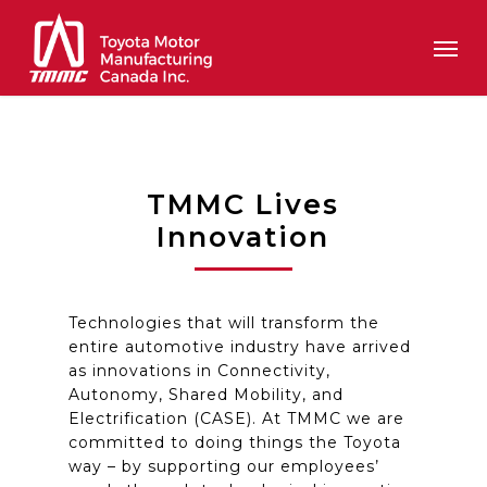
Skip
Men
to
main
content
TMMC Lives
Innovation
Technologies that will transform the
entire automotive industry have arrived
as innovations in Connectivity,
Autonomy, Shared Mobility, and
Electrification (CASE). At TMMC
we are
committed to doing things
the
Toyota
way – by supporting our employees’