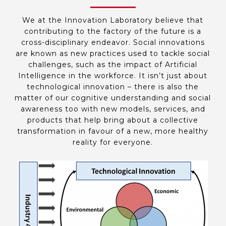
We at the Innovation Laboratory believe that
contributing to the factory of the future is a
cross-disciplinary endeavor. Social innovations
are known as new practices used to tackle social
challenges, such as the impact of Artificial
Intelligence in the workforce. It isn’t just about
technological innovation – there is also the
matter of our cognitive understanding and social
awareness too with new models, services, and
products that help bring about a collective
transformation in favour of a new, more healthy
reality for everyone.