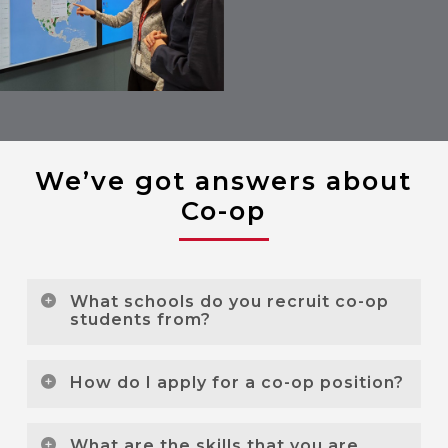
We’ve got answers about
Co-op
What schools do you recruit co-op
students from?
We currently recruit co-op students from the
How do I apply for a co-op position?
following schools:
Our co-op opportunities are posted on the
Conestoga College
What are the skills that you are