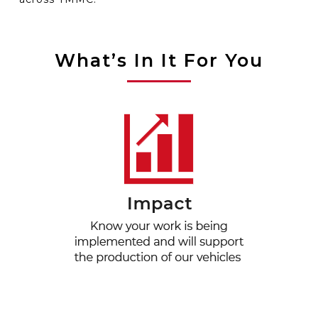
What’s In It For You