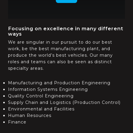
Focusing on excellence in many different
ways
We are singular in our pursuit to do our best
work, be the best manufacturing plant, and
produce the world’s best vehicles. Our many
roles and teams can also be seen as distinct
specialty areas.
Manufacturing and Production Engineering
Information Systems Engineering
Quality Control Engineering
Supply Chain and Logistics (Production Control)
Environmental and Facilities
Human Resources
Finance