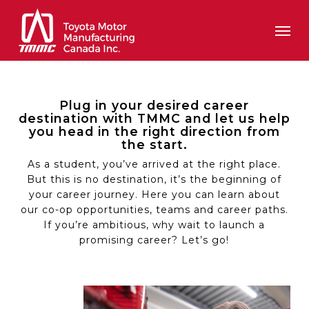
Skip
Men
to
main
content
Plug in your desired career
destination with TMMC and let us help
you head in the right direction from
the start.
As a student, you’ve arrived at the right place.
But this is no destination, it’s the beginning of
your career journey. Here you can learn about
our co-op opportunities, teams and career paths.
If you’re ambitious, why wait to launch a
promising career? Let’s go!