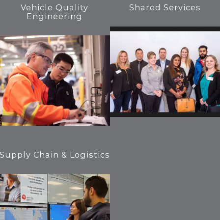
Vehicle Quality
Shared Services
Engineering
Supply Chain & Logistics