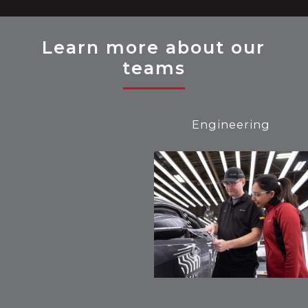
Learn more about our
teams
Engineering