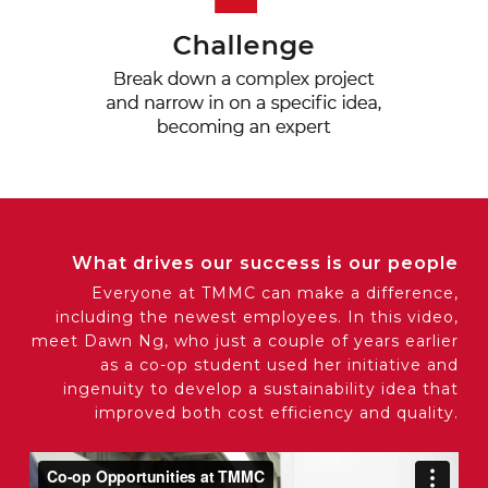
What drives our success is our people
Everyone at TMMC can make a difference,
including the newest employees. In this video,
meet Dawn Ng, who just a couple of years earlier
as a co-op student used her initiative and
ingenuity to develop a sustainability idea that
improved both cost efficiency and quality.