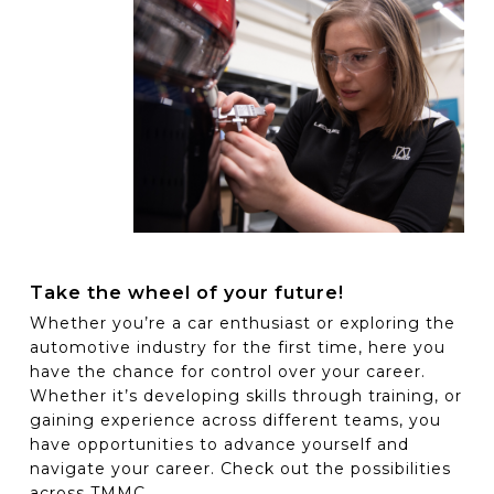
Take the wheel of your future!
Whether you’re a car enthusiast or exploring the
automotive industry for the first time, here you
have the chance for control over your career.
Whether it’s developing skills through training, or
gaining experience across different teams, you
have opportunities to advance yourself and
navigate your career. Check out the possibilities
across TMMC.