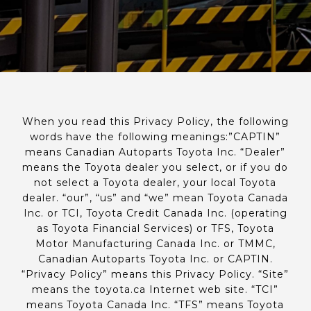
When you read this Privacy Policy, the following
words have the following meanings:”CAPTIN”
means Canadian Autoparts Toyota Inc. “Dealer”
means the Toyota dealer you select, or if you do
not select a Toyota dealer, your local Toyota
dealer. “our”, “us” and “we” mean Toyota Canada
Inc. or TCI, Toyota Credit Canada Inc. (operating
as Toyota Financial Services) or TFS, Toyota
Motor Manufacturing Canada Inc. or TMMC,
Canadian Autoparts Toyota Inc. or CAPTIN.
“Privacy Policy” means this Privacy Policy. “Site”
means the toyota.ca Internet web site. “TCI”
means Toyota Canada Inc. “TFS” means Toyota