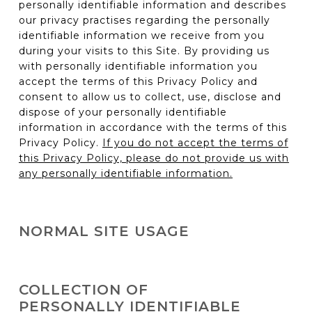
personally identifiable information and describes
our privacy practises regarding the personally
identifiable information we receive from you
during your visits to this Site. By providing us
with personally identifiable information you
accept the terms of this Privacy Policy and
consent to allow us to collect, use, disclose and
dispose of your personally identifiable
information in accordance with the terms of this
Privacy Policy.
If you do not accept the terms of
this Privacy Policy, please do not provide us with
any personally identifiable information.
NORMAL SITE USAGE
You can visit this Site to read product and
company information or to use our on-line tools
COLLECTION OF
(e.g. vehicle configurator) without telling us who
PERSONALLY IDENTIFIABLE