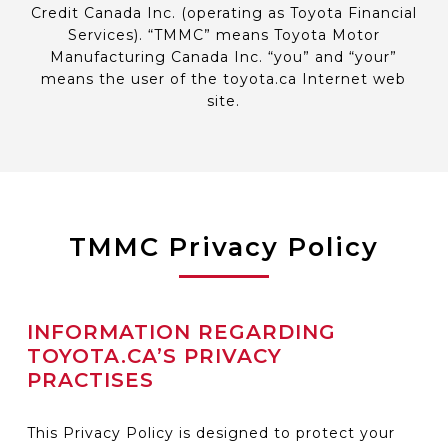
Credit Canada Inc. (operating as Toyota Financial
Services). “TMMC” means Toyota Motor
Manufacturing Canada Inc. “you” and “your”
means the user of the toyota.ca Internet web
site.
TMMC Privacy Policy
INFORMATION REGARDING
TOYOTA.CA’S PRIVACY
PRACTISES
This Privacy Policy is designed to protect your