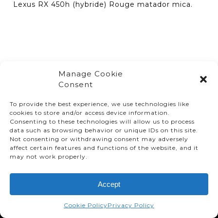
Lexus RX 450h (hybride) Rouge matador mica.
Manage Cookie
Consent
To provide the best experience, we use technologies like
cookies to store and/or access device information.
Consenting to these technologies will allow us to process
data such as browsing behavior or unique IDs on this site.
Not consenting or withdrawing consent may adversely
affect certain features and functions of the website, and it
© TMMC 2024 All Right Reserved.
may not work properly.
Legal Terms and Conditions
Accept
Privacy Policy
Accessibility
Cookie Policy
Privacy Policy
Supply Chains Act Report