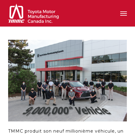
Skip
Men
to
main
content
TMMC produit son neuf millionième véhicule, un