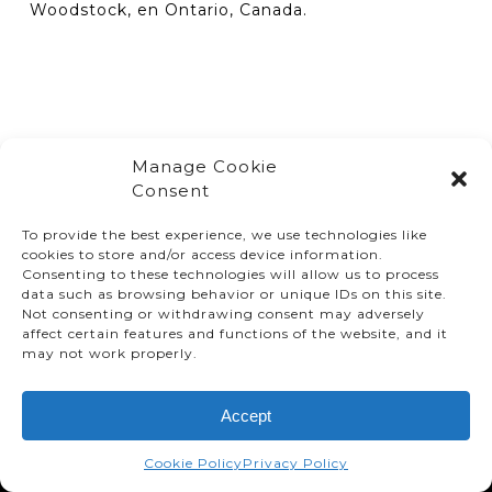
Woodstock, en Ontario, Canada.
Manage Cookie
Consent
To provide the best experience, we use technologies like
cookies to store and/or access device information.
Consenting to these technologies will allow us to process
data such as browsing behavior or unique IDs on this site.
Not consenting or withdrawing consent may adversely
affect certain features and functions of the website, and it
© TMMC 2024 All Right Reserved.
may not work properly.
Legal Terms and Conditions
Accept
Privacy Policy
Accessibility
Cookie Policy
Privacy Policy
Supply Chains Act Report