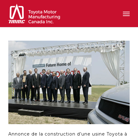
Skip
Men
to
main
content
Annonce de la construction d’une usine Toyota à