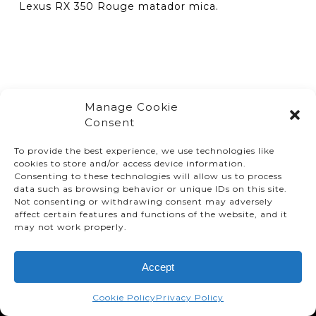
Lexus RX 350 Rouge matador mica.
Manage Cookie
Consent
To provide the best experience, we use technologies like
cookies to store and/or access device information.
Consenting to these technologies will allow us to process
data such as browsing behavior or unique IDs on this site.
Not consenting or withdrawing consent may adversely
affect certain features and functions of the website, and it
© TMMC 2024 All Right Reserved.
may not work properly.
Legal Terms and Conditions
Accept
Privacy Policy
Accessibility
Cookie Policy
Privacy Policy
Supply Chains Act Report