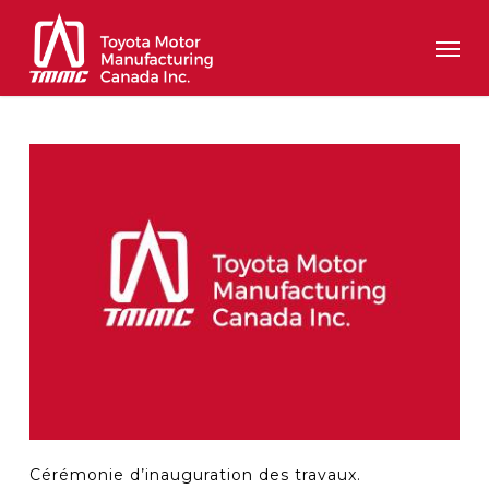
Skip
Men
to
main
content
Cérémonie d’inauguration des travaux.