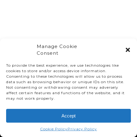
Manage Cookie
Consent
To provide the best experience, we use technologies like
cookies to store and/or access device information.
Consenting to these technologies will allow us to process
data such as browsing behavior or unique IDs on this site.
Not consenting or withdrawing consent may adversely
affect certain features and functions of the website, and it
© TMMC 2024 All Right Reserved.
may not work properly.
Legal Terms and Conditions
Accept
Privacy Policy
Accessibility
Cookie Policy
Privacy Policy
Supply Chains Act Report