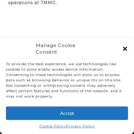
operations at TMMC.
Manage Cookie
Consent
To provide the best experience, we use technologies like
cookies to store and/or access device information.
Consenting to these technologies will allow us to process
data such as browsing behavior or unique IDs on this site.
Not consenting or withdrawing consent may adversely
affect certain features and functions of the website, and it
© TMMC 2024 All Right Reserved.
may not work properly.
Legal Terms and Conditions
Accept
Privacy Policy
Accessibility
Cookie Policy
Privacy Policy
Supply Chains Act Report