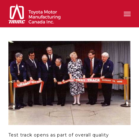
Skip
Men
to
main
content
Test track opens as part of overall quality