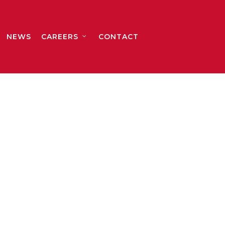
NEWS
CAREERS
CONTACT