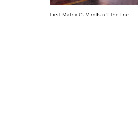
First Matrix CUV rolls off the line.