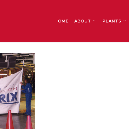
HOME
ABOUT
PLANTS