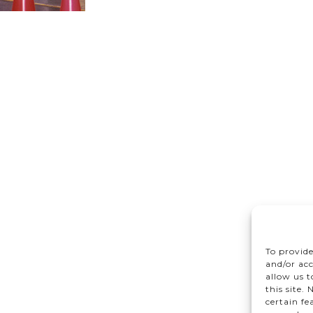
To provide
and/or acc
allow us 
this site.
certain fe