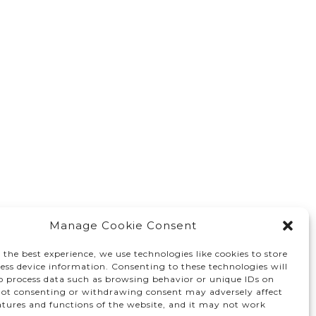
Manage Cookie Consent
 the best experience, we use technologies like cookies to store
ess device information. Consenting to these technologies will
to process data such as browsing behavior or unique IDs on
 Not consenting or withdrawing consent may adversely affect
atures and functions of the website, and it may not work