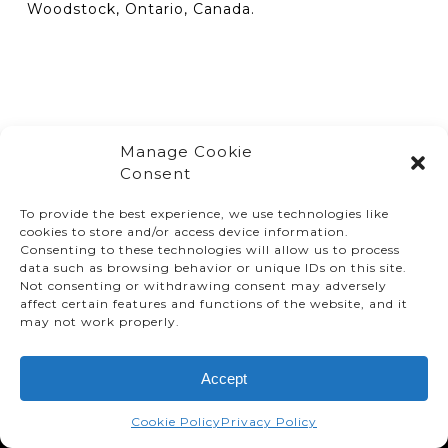
Woodstock, Ontario, Canada.
Manage Cookie
Consent
To provide the best experience, we use technologies like
cookies to store and/or access device information.
Consenting to these technologies will allow us to process
data such as browsing behavior or unique IDs on this site.
Not consenting or withdrawing consent may adversely
affect certain features and functions of the website, and it
© TMMC 2024 All Right Reserved.
may not work properly.
Legal Terms and Conditions
Accept
Privacy Policy
Accessibility
Cookie Policy
Privacy Policy
Supply Chains Act Report