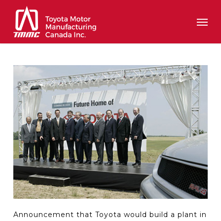
Skip
Men
to
main
content
Announcement that Toyota would build a plant in