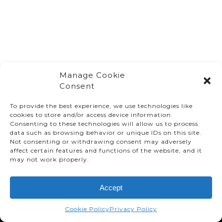
Manage Cookie
Consent
To provide the best experience, we use technologies like
cookies to store and/or access device information.
Consenting to these technologies will allow us to process
data such as browsing behavior or unique IDs on this site.
Not consenting or withdrawing consent may adversely
affect certain features and functions of the website, and it
© TMMC 2024 All Right Reserved.
may not work properly.
Legal Terms and Conditions
Accept
Privacy Policy
Accessibility
Cookie Policy
Privacy Policy
Supply Chains Act Report