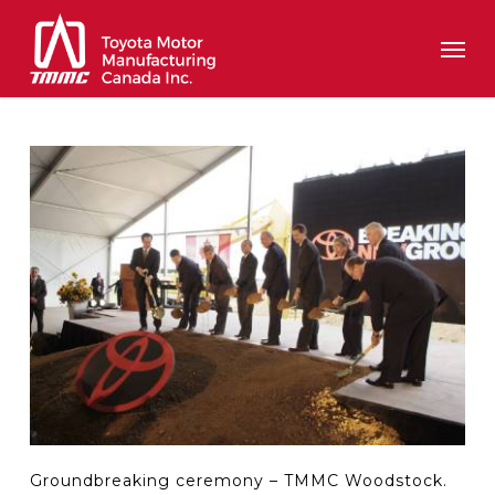
Skip
Men
to
main
content
Groundbreaking ceremony – TMMC Woodstock.