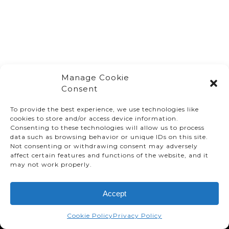
Manage Cookie
Consent
To provide the best experience, we use technologies like
cookies to store and/or access device information.
Consenting to these technologies will allow us to process
data such as browsing behavior or unique IDs on this site.
Not consenting or withdrawing consent may adversely
affect certain features and functions of the website, and it
© TMMC 2024 All Right Reserved.
may not work properly.
Legal Terms and Conditions
Accept
Privacy Policy
Accessibility
Cookie Policy
Privacy Policy
Supply Chains Act Report