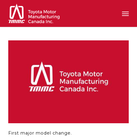
Skip
Men
to
main
content
First major model change.