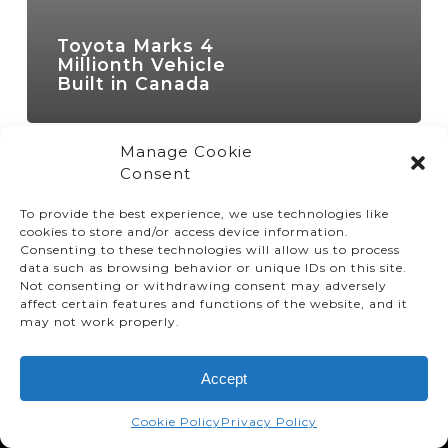
Toyota Marks 4
Millionth Vehicle
Built in Canada
Manage Cookie
Consent
To provide the best experience, we use technologies like
cookies to store and/or access device information.
Consenting to these technologies will allow us to process
data such as browsing behavior or unique IDs on this site.
Not consenting or withdrawing consent may adversely
affect certain features and functions of the website, and it
© TMMC 2024 All Right Reserved.
may not work properly.
Legal Terms and Conditions
Accept
Privacy Policy
Accessibility
Cookie Policy
Privacy Policy
Supply Chains Act Report