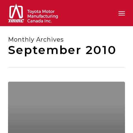
Skip
Men
to
main
content
Monthly Archives
September 2010