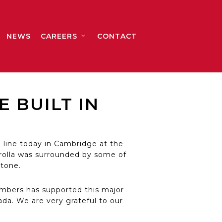
NEWS
CAREERS
CONTACT
 BUILT IN
 line today in Cambridge at the
rolla was surrounded by some of
tone.
mbers has supported this major
da. We are very grateful to our