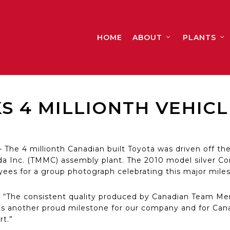
HOME
ABOUT
PLANTS
 4 MILLIONTH VEHICLE
he 4 millionth Canadian built Toyota was driven off the
a Inc. (TMMC) assembly plant. The 2010 model silver Co
es for a group photograph celebrating this major miles
“The consistent quality produced by Canadian Team Me
is another proud milestone for our company and for Cana
rt.”