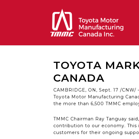
Skip
to
main
content
TOYOTA MARKS
CANADA
CAMBRIDGE, ON, Sept. 17 /CNW/ – T
Toyota Motor Manufacturing Canad
the more than 6,500 TMMC employe
TMMC Chairman Ray Tanguay said, 
contribution to our economy. This 
customers for their ongoing suppo