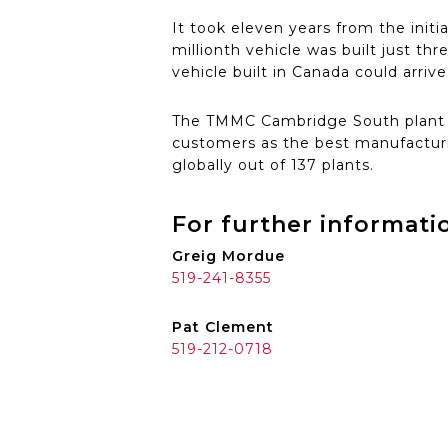
It took eleven years from the initi
millionth vehicle was built just th
vehicle built in Canada could arrive
The TMMC Cambridge South plant re
customers as the best manufacturi
globally out of 137 plants.
For further informati
Greig Mordue
519-241-8355
Pat Clement
519-212-0718