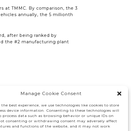
 cars at TMMC. By comparison, the 3
ehicles annually, the 5 millionth
d, after being ranked by
nd the #2 manufacturing plant
Manage Cookie Consent
 the best experience, we use technologies like cookies to store
ess device information. Consenting to these technologies will
to process data such as browsing behavior or unique IDs on
 Not consenting or withdrawing consent may adversely affect
atures and functions of the website, and it may not work