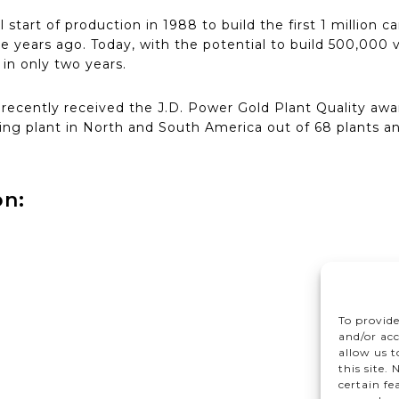
al start of production in 1988 to build the first 1 million
ree years ago. Today, with the potential to build 500,000 v
 in only two years.
cently received the J.D. Power Gold Plant Quality awar
ng plant in North and South America out of 68 plants a
on:
To provide
and/or acc
allow us 
this site.
certain fe