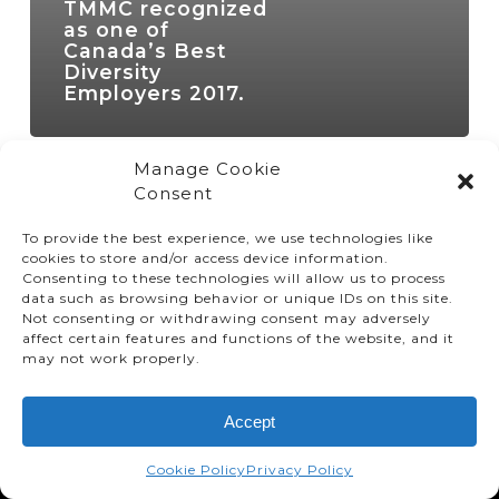
TMMC recognized
as one of
Canada’s Best
Diversity
Employers 2017.
Manage Cookie
Consent
To provide the best experience, we use technologies like
cookies to store and/or access device information.
Consenting to these technologies will allow us to process
data such as browsing behavior or unique IDs on this site.
Not consenting or withdrawing consent may adversely
affect certain features and functions of the website, and it
© TMMC 2024 All Right Reserved.
may not work properly.
Legal Terms and Conditions
Accept
Privacy Policy
Accessibility
Cookie Policy
Privacy Policy
Supply Chains Act Report