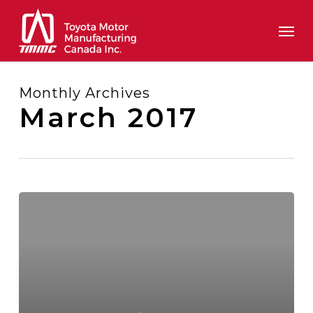
Skip
Men
to
main
content
Monthly Archives
March 2017