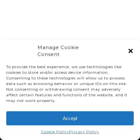
Manage Cookie
Consent
To provide the best experience, we use technologies like
cookies to store and/or access device information.
Consenting to these technologies will allow us to process
data such as browsing behavior or unique IDs on this site.
Not consenting or withdrawing consent may adversely
affect certain features and functions of the website, and it
© TMMC 2024 All Right Reserved.
may not work properly.
Legal Terms and Conditions
Accept
Privacy Policy
Accessibility
Cookie Policy
Privacy Policy
Supply Chains Act Report