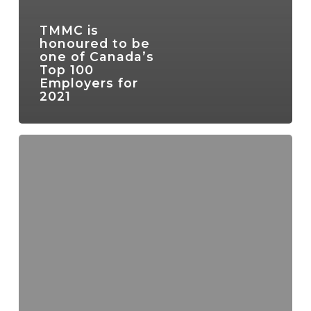
TMMC is
honoured to be
one of Canada’s
Top 100
Employers for
2021