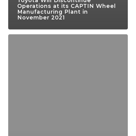
Toyota Will Discontinue
Operations at its CAPTIN Wheel
Manufacturing Plant in
November 2021