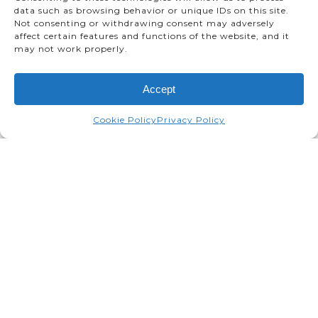
data such as browsing behavior or unique IDs on this site.
Not consenting or withdrawing consent may adversely
affect certain features and functions of the website, and it
may not work properly.
Accept
Cookie Policy
Privacy Policy
TMMC was honoured today with
a J.D. Power Plant Quality
Award, a Bronze for TMMC
South (Lexus).