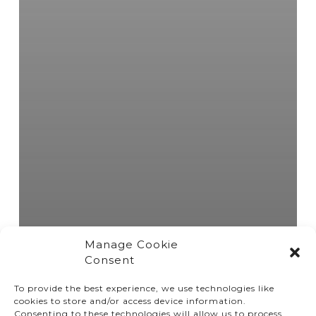
Manage Cookie
Consent
To provide the best experience, we use technologies like
cookies to store and/or access device information.
Consenting to these technologies will allow us to process