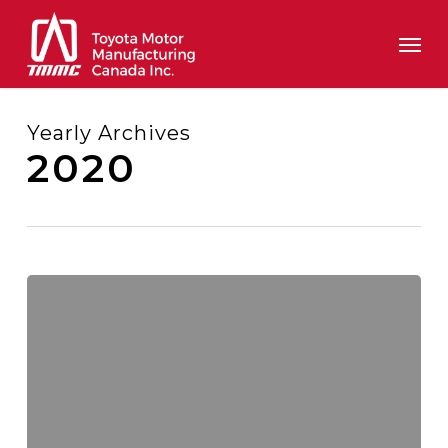
Skip
Men
to
main
content
Yearly Archives
2020