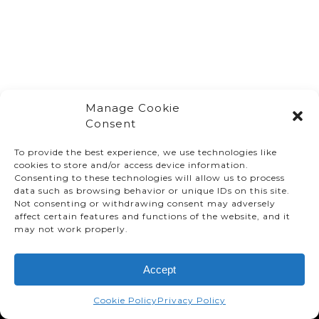
Manage Cookie
Consent
To provide the best experience, we use technologies like
cookies to store and/or access device information.
Consenting to these technologies will allow us to process
data such as browsing behavior or unique IDs on this site.
Not consenting or withdrawing consent may adversely
affect certain features and functions of the website, and it
© TMMC 2024 All Right Reserved.
may not work properly.
Legal Terms and Conditions
Accept
Privacy Policy
Accessibility
Cookie Policy
Privacy Policy
Supply Chains Act Report