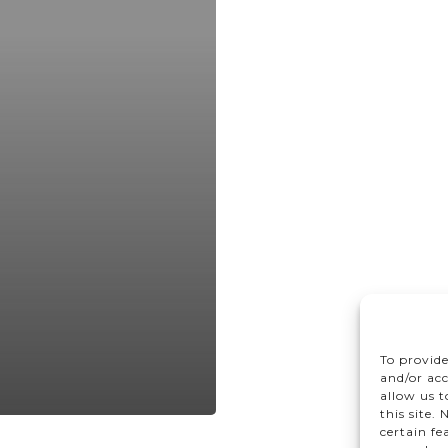
To provide
and/or acc
allow us 
this site.
certain fe