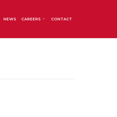
NEWS
CAREERS
CONTACT