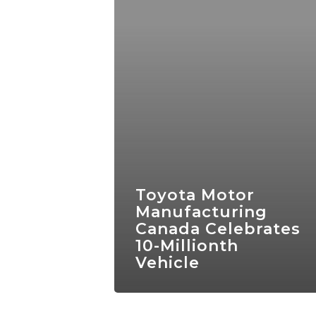
Toyota Motor
Manufacturing
Canada Celebrates
10-Millionth
Vehicle