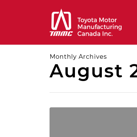
Skip
to
main
content
Monthly Archives
August 