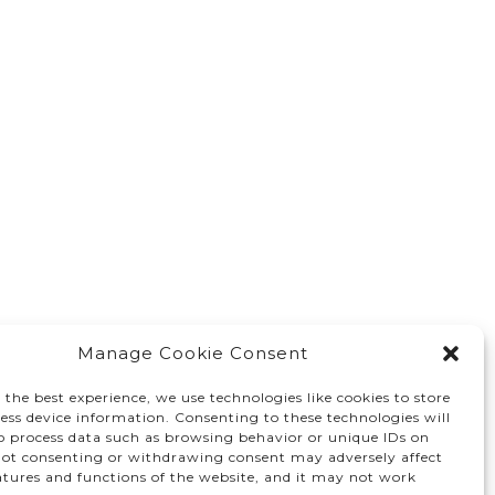
Manage Cookie Consent
 the best experience, we use technologies like cookies to store
ess device information. Consenting to these technologies will
to process data such as browsing behavior or unique IDs on
 Not consenting or withdrawing consent may adversely affect
atures and functions of the website, and it may not work