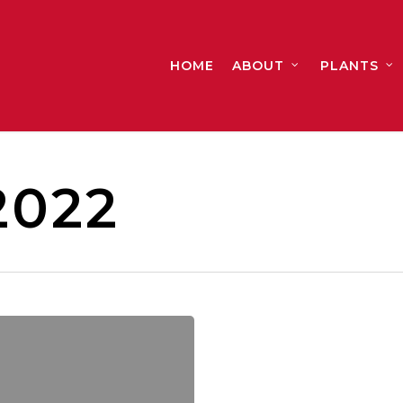
HOME
ABOUT
PLANTS
2022