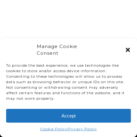
Manage Cookie
Consent
To provide the best experience, we use technologies like
cookies to store and/or access device information.
Consenting to these technologies will allow us to process
data such as browsing behavior or unique IDs on this site.
Not consenting or withdrawing consent may adversely
affect certain features and functions of the website, and it
© TMMC 2024 All Right Reserved.
may not work properly.
Legal Terms and Conditions
Accept
Privacy Policy
Accessibility
Cookie Policy
Privacy Policy
Supply Chains Act Report