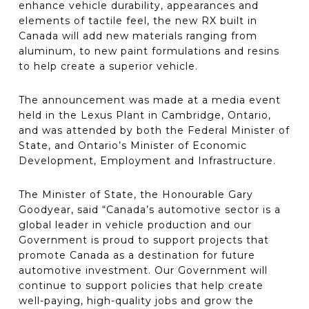
enhance vehicle durability, appearances and
elements of tactile feel, the new RX built in
Canada will add new materials ranging from
aluminum, to new paint formulations and resins
to help create a superior vehicle.
The announcement was made at a media event
held in the Lexus Plant in Cambridge, Ontario,
and was attended by both the Federal Minister of
State, and Ontario’s Minister of Economic
Development, Employment and Infrastructure.
The Minister of State, the Honourable Gary
Goodyear, said “Canada’s automotive sector is a
global leader in vehicle production and our
Government is proud to support projects that
promote Canada as a destination for future
automotive investment. Our Government will
continue to support policies that help create
well-paying, high-quality jobs and grow the