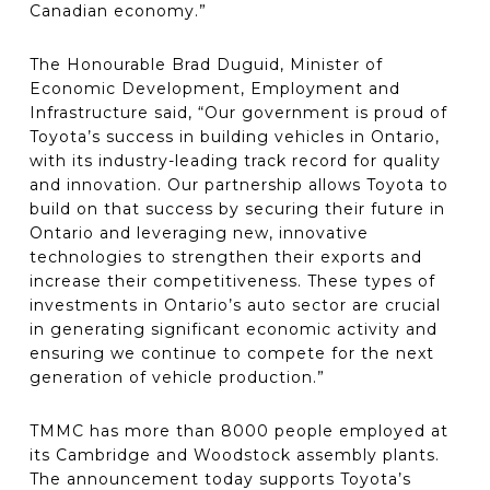
Canadian economy.”
The Honourable Brad Duguid, Minister of
Economic Development, Employment and
Infrastructure said, “Our government is proud of
Toyota’s success in building vehicles in Ontario,
with its industry-leading track record for quality
and innovation. Our partnership allows Toyota to
build on that success by securing their future in
Ontario and leveraging new, innovative
technologies to strengthen their exports and
increase their competitiveness. These types of
investments in Ontario’s auto sector are crucial
in generating significant economic activity and
ensuring we continue to compete for the next
generation of vehicle production.”
TMMC has more than 8000 people employed at
its Cambridge and Woodstock assembly plants.
The announcement today supports Toyota’s