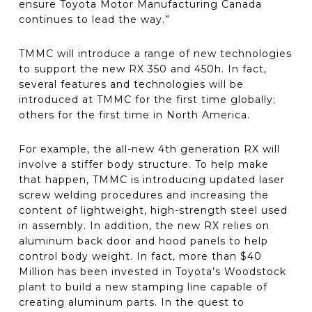
ensure Toyota Motor Manufacturing Canada
continues to lead the way.”
TMMC will introduce a range of new technologies
to support the new RX 350 and 450h. In fact,
several features and technologies will be
introduced at TMMC for the first time globally;
others for the first time in North America.
For example, the all-new 4th generation RX will
involve a stiffer body structure. To help make
that happen, TMMC is introducing updated laser
screw welding procedures and increasing the
content of lightweight, high-strength steel used
in assembly. In addition, the new RX relies on
aluminum back door and hood panels to help
control body weight. In fact, more than $40
Million has been invested in Toyota’s Woodstock
plant to build a new stamping line capable of
creating aluminum parts. In the quest to