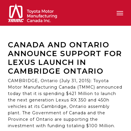
Skip
Men
to
main
content
CANADA AND ONTARIO
ANNOUNCE SUPPORT FOR
LEXUS LAUNCH IN
CAMBRIDGE ONTARIO
CAMBRIDGE, Ontario (July 31, 2015): Toyota
Motor Manufacturing Canada (TMMC) announced
today that it is spending $421 Million to launch
the next generation Lexus RX 350 and 450h
vehicles at its Cambridge, Ontario assembly
plant. The Government of Canada and the
Province of Ontario are supporting the
investment with funding totaling $100 Million.