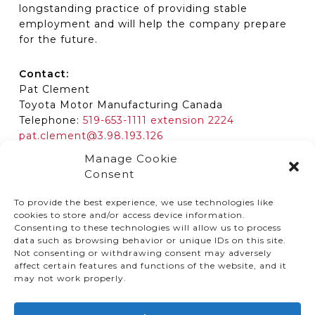
longstanding practice of providing stable
employment and will help the company prepare
for the future.
Contact:
Pat Clement
Toyota Motor Manufacturing Canada
Telephone:
519-653-1111 extension 2224
pat.clement@3.98.193.126
Manage Cookie
Consent
To provide the best experience, we use technologies like
cookies to store and/or access device information.
Consenting to these technologies will allow us to process
data such as browsing behavior or unique IDs on this site.
Not consenting or withdrawing consent may adversely
affect certain features and functions of the website, and it
© TMMC 2024 All Right Reserved.
may not work properly.
Legal Terms and Conditions