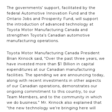
The governments’ support, facilitated by the
federal Automotive Innovation Fund and the
Ontario Jobs and Prosperity Fund, will support
the introduction of advanced technology at
Toyota Motor Manufacturing Canada and
strengthen Toyota’s Canadian automotive
manufacturing operations.
Toyota Motor Manufacturing Canada President
Brian Krinock said, “Over the past three years, we
have invested more than $1 Billion in capital
expenditures at our Canadian manufacturing
facilities. The spending we are announcing today,
along with recent investments in other aspects
of our Canadian operations, demonstrates our
ongoing commitment to this country, to our
Team Members, and to the community in which
we do business.” Mr. Krinock also explained that
“the new technology we’re bringing here will