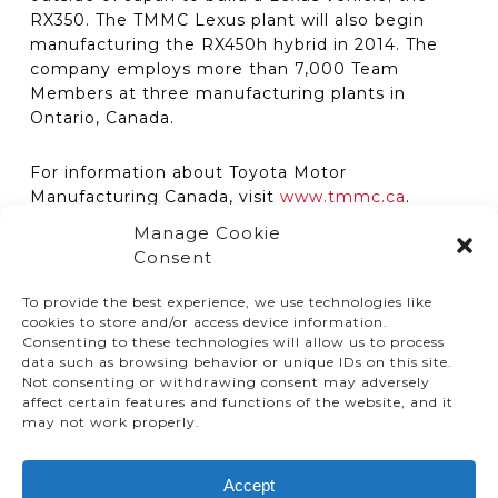
RX350. The TMMC Lexus plant will also begin
manufacturing the RX450h hybrid in 2014. The
company employs more than 7,000 Team
Members at three manufacturing plants in
Ontario, Canada.
For information about Toyota Motor
Manufacturing Canada, visit
www.tmmc.ca
.
Manage Cookie
Consent
To provide the best experience, we use technologies like
cookies to store and/or access device information.
Consenting to these technologies will allow us to process
data such as browsing behavior or unique IDs on this site.
Not consenting or withdrawing consent may adversely
affect certain features and functions of the website, and it
© TMMC 2024 All Right Reserved.
may not work properly.
Legal Terms and Conditions
Accept
Privacy Policy