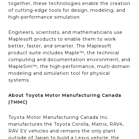
together, these technologies enable the creation
of cutting-edge tools for design, modeling, and
high-performance simulation.
Engineers, scientists, and mathematicians use
Maplesoft products to enable them to work
better, faster, and smarter. The Maplesoft
product suite includes Maple™, the technical
computing and documentation environment, and
MapleSim™, the high-performance, multi-domain
modeling and simulation tool for physical
systems.
About Toyota Motor Manufacturing Canada
(TMMC)
Toyota Motor Manufacturing Canada Inc.
manufactures the Toyota Corolla, Matrix, RAV4,
RAV EV vehicles and remains the only plant
outside of Japan to build a Lexus vehicle; the