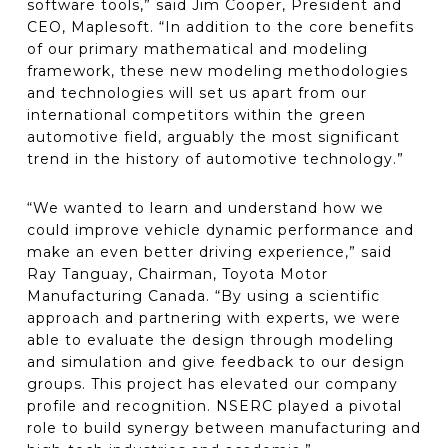
software tools,” said Jim Cooper, President and
CEO, Maplesoft. “In addition to the core benefits
of our primary mathematical and modeling
framework, these new modeling methodologies
and technologies will set us apart from our
international competitors within the green
automotive field, arguably the most significant
trend in the history of automotive technology.”
“We wanted to learn and understand how we
could improve vehicle dynamic performance and
make an even better driving experience,” said
Ray Tanguay, Chairman, Toyota Motor
Manufacturing Canada. “By using a scientific
approach and partnering with experts, we were
able to evaluate the design through modeling
and simulation and give feedback to our design
groups. This project has elevated our company
profile and recognition. NSERC played a pivotal
role to build synergy between manufacturing and