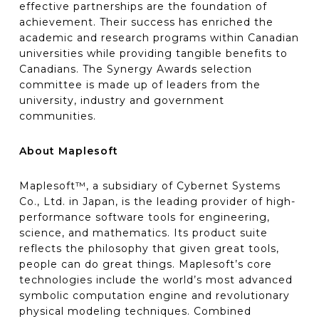
effective partnerships are the foundation of
achievement. Their success has enriched the
academic and research programs within Canadian
universities while providing tangible benefits to
Canadians. The Synergy Awards selection
committee is made up of leaders from the
university, industry and government
communities.
About Maplesoft
Maplesoft™, a subsidiary of Cybernet Systems
Co., Ltd. in Japan, is the leading provider of high-
performance software tools for engineering,
science, and mathematics. Its product suite
reflects the philosophy that given great tools,
people can do great things. Maplesoft’s core
technologies include the world’s most advanced
symbolic computation engine and revolutionary
physical modeling techniques. Combined