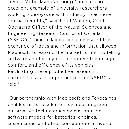
Toyota Motor Manufacturing Canada is an
excellent example of university researchers
working side-by-side with industry to achieve
mutual benefits,” said Janet Walden, Chief
Operating Officer of the Natural Sciences and
Engineering Research Council of Canada
(NSERC). “Their collaboration accelerated the
exchange of ideas and information that allowed
Maplesoft to expand the market for its modelling
software and for Toyota to improve the design,
comfort, and efficiency of its vehicles.
Facilitating these productive research
partnerships is an important part of NSERC’s
role.”
“Our partnership with Maplesoft and Toyota has
enabled us to accelerate advances in green
automotive technologies by customizing
software models for batteries, engines,
suspensions, and other components in hybrid