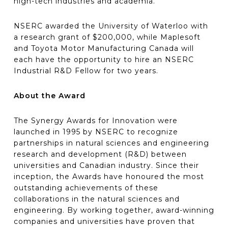
high-tech industries and academia.”
NSERC awarded the University of Waterloo with
a research grant of $200,000, while Maplesoft
and Toyota Motor Manufacturing Canada will
each have the opportunity to hire an NSERC
Industrial R&D Fellow for two years.
About the Award
The Synergy Awards for Innovation were
launched in 1995 by NSERC to recognize
partnerships in natural sciences and engineering
research and development (R&D) between
universities and Canadian industry. Since their
inception, the Awards have honoured the most
outstanding achievements of these
collaborations in the natural sciences and
engineering. By working together, award-winning
companies and universities have proven that