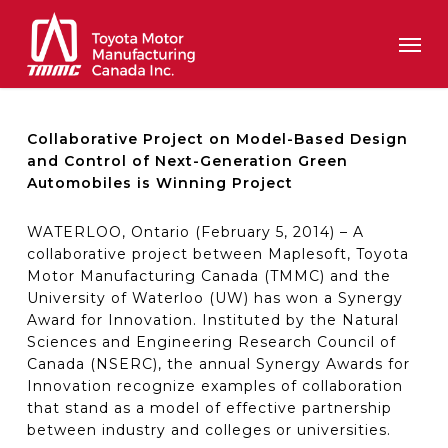
Skip
Men
to
main
content
Collaborative Project on Model-Based Design
and Control of Next-Generation Green
Automobiles is Winning Project
WATERLOO, Ontario (February 5, 2014) – A
collaborative project between Maplesoft, Toyota
Motor Manufacturing Canada (TMMC) and the
University of Waterloo (UW) has won a Synergy
Award for Innovation. Instituted by the Natural
Sciences and Engineering Research Council of
Canada (NSERC), the annual Synergy Awards for
Innovation recognize examples of collaboration
that stand as a model of effective partnership
between industry and colleges or universities.