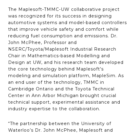
The Maplesoft-TMMC-UW collaborative project
was recognized for its success in designing
automotive systems and model-based controllers
that improve vehicle safety and comfort while
reducing fuel consumption and emissions. Dr.
John McPhee, Professor and
NSERC/Toyota/Maplesoft Industrial Research
Chair in Mathematics-based Modelling and
Design at UW, and his research team developed
the core technology behind Maplesoft’s
modeling and simulation platform, MapleSim. As
an end user of the technology, TMMC in
Cambridge Ontario and the Toyota Technical
Center in Ann Arbor Michigan brought crucial
technical support, experimental assistance and
industry expertise to the collaboration.
“The partnership between the University of
Waterloo’s Dr. John McPhee, Maplesoft and