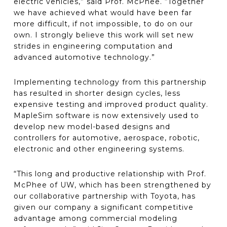
electric vehicles,” said Prof. McPhee. “Together
we have achieved what would have been far
more difficult, if not impossible, to do on our
own. I strongly believe this work will set new
strides in engineering computation and
advanced automotive technology.”
Implementing technology from this partnership
has resulted in shorter design cycles, less
expensive testing and improved product quality.
MapleSim software is now extensively used to
develop new model-based designs and
controllers for automotive, aerospace, robotic,
electronic and other engineering systems.
“This long and productive relationship with Prof.
McPhee of UW, which has been strengthened by
our collaborative partnership with Toyota, has
given our company a significant competitive
advantage among commercial modeling