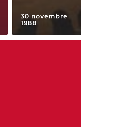
30 novembre
1988