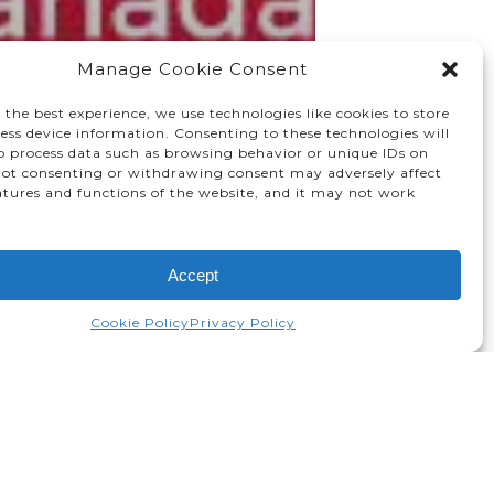
Manage Cookie Consent
 the best experience, we use technologies like cookies to store
ess device information. Consenting to these technologies will
to process data such as browsing behavior or unique IDs on
 Not consenting or withdrawing consent may adversely affect
atures and functions of the website, and it may not work
Accept
Cookie Policy
Privacy Policy