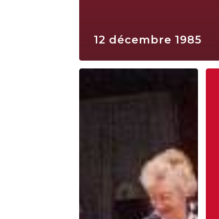
12 décembre 1985