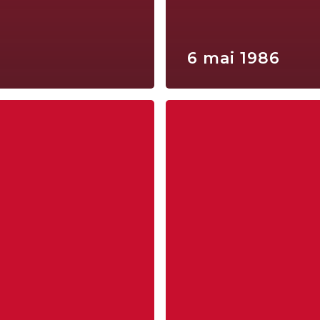
6 mai 1986