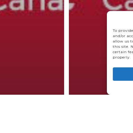
To provide
and/or acc
allow us 
this site.
certain fe
properly.