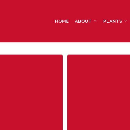
HOME
ABOUT
PLANTS