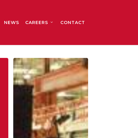
NEWS
CAREERS
CONTACT