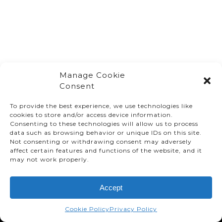
Manage Cookie
Consent
To provide the best experience, we use technologies like
cookies to store and/or access device information.
Consenting to these technologies will allow us to process
data such as browsing behavior or unique IDs on this site.
Not consenting or withdrawing consent may adversely
affect certain features and functions of the website, and it
© TMMC 2024 All Right Reserved.
may not work properly.
Legal Terms and Conditions
Accept
Privacy Policy
Accessibility
Cookie Policy
Privacy Policy
Supply Chains Act Report