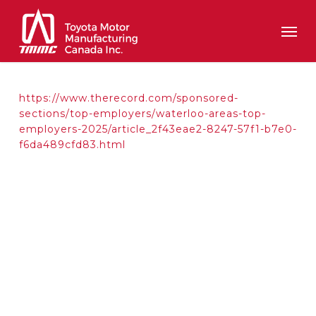
Skip
Men
to
main
content
https://www.therecord.com/sponsored-
sections/top-employers/waterloo-areas-top-
employers-2025/article_2f43eae2-8247-57f1-b7e0-
f6da489cfd83.html