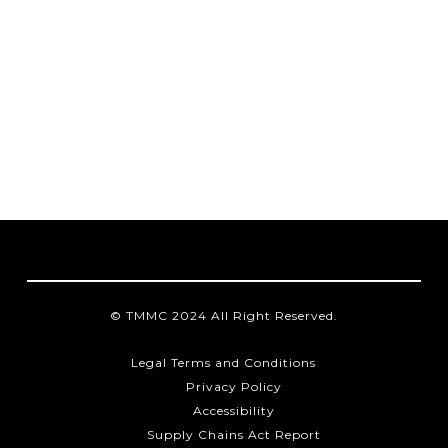
© TMMC 2024 All Right Reserved.
Legal Terms and Conditions
Privacy Policy
Accessibility
Supply Chains Act Report