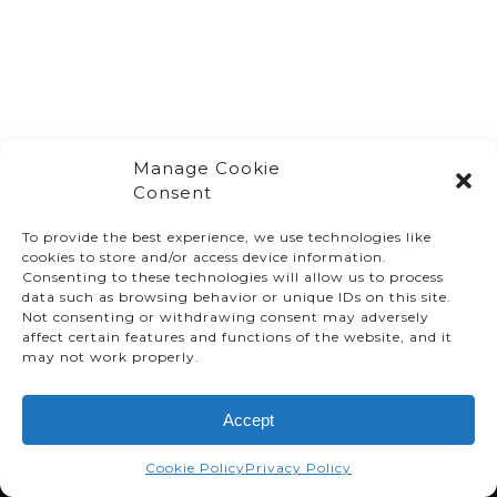
Manage Cookie
Consent
To provide the best experience, we use technologies like
cookies to store and/or access device information.
Consenting to these technologies will allow us to process
data such as browsing behavior or unique IDs on this site.
Not consenting or withdrawing consent may adversely
affect certain features and functions of the website, and it
© TMMC 2024 All Right Reserved.
may not work properly.
Legal Terms and Conditions
Accept
Privacy Policy
Accessibility
Cookie Policy
Privacy Policy
Supply Chains Act Report