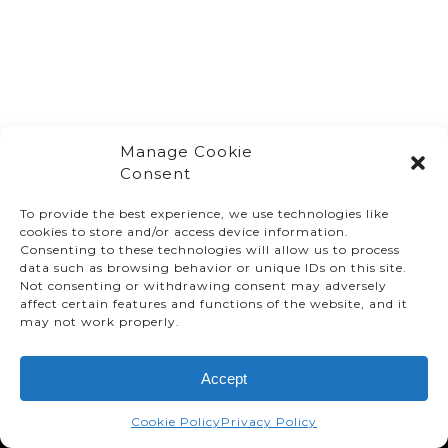
Manage Cookie
Consent
To provide the best experience, we use technologies like
cookies to store and/or access device information.
Consenting to these technologies will allow us to process
data such as browsing behavior or unique IDs on this site.
Not consenting or withdrawing consent may adversely
affect certain features and functions of the website, and it
© TMMC 2024 All Right Reserved.
may not work properly.
Legal Terms and Conditions
Accept
Privacy Policy
Accessibility
Cookie Policy
Privacy Policy
Supply Chains Act Report