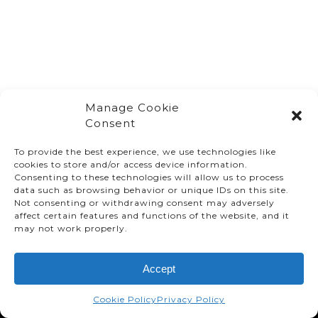
Manage Cookie
Consent
To provide the best experience, we use technologies like
cookies to store and/or access device information.
Consenting to these technologies will allow us to process
data such as browsing behavior or unique IDs on this site.
Not consenting or withdrawing consent may adversely
affect certain features and functions of the website, and it
© TMMC 2024 All Right Reserved.
may not work properly.
Legal Terms and Conditions
Accept
Privacy Policy
Accessibility
Cookie Policy
Privacy Policy
Supply Chains Act Report