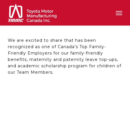
Skip
Men
to
main
content
We are excited to share that has been
recognized as one of Canada’s Top Family-
Friendly Employers for our family-friendly
benefits, maternity and paternity leave top-ups,
and academic scholarship program for children of
our Team Members.