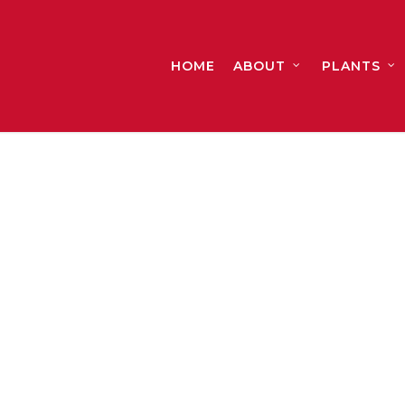
HOME
ABOUT
PLANTS