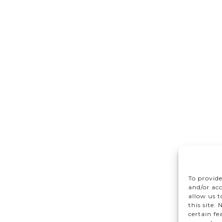
To provide
and/or acc
allow us 
this site.
certain fe