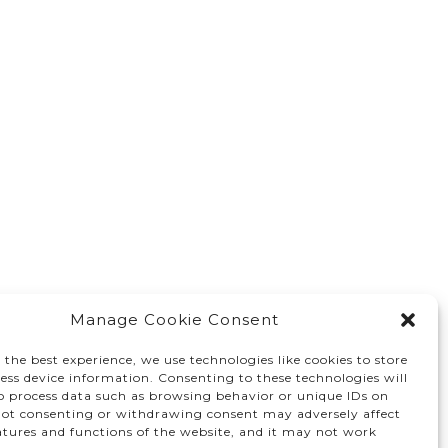
Manage Cookie Consent
 the best experience, we use technologies like cookies to store
ess device information. Consenting to these technologies will
to process data such as browsing behavior or unique IDs on
 Not consenting or withdrawing consent may adversely affect
atures and functions of the website, and it may not work