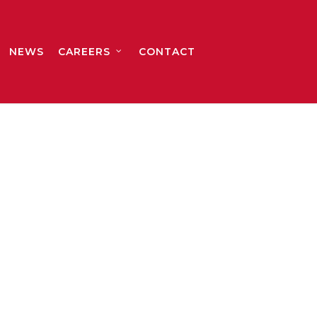
NEWS
CAREERS
CONTACT