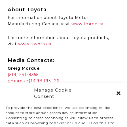
About Toyota
For information about Toyota Motor
Manufacturing Canada, visit
www.tmmc.ca
For more information about Toyota products,
visit
www.toyota.ca
Media Contacts:
Greig Mordue
(519) 241-8355
gmordue@3.98.193.126
Manage Cookie
Consent
To provide the best experience, we use technologies like
cookies to store and/or access device information.
Consenting to these technologies will allow us to process
data such as browsing behavior or unique IDs on this site.