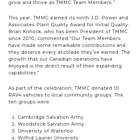
grow and thrive as TMMC Team Members.”
This year, TMMC earned its ninth J.D. Power and
Associates Plant Quality Award for Initial Quality.
Brian Krinock, who has been President of TMMC
since 2010, commented “Our Team Members
have made some remarkable contributions and
they deserve every accolade they’ve earned. The
growth that our Canadian operations have
enjoyed is the direct result of their expanding
capabilities.”
As part of the celebration, TMMC donated 10
RAV4 vehicles to local community groups. The
ten groups were:
Cambridge Salvation Army
Woodstock Salvation Army
University of Waterloo
Wilfrid Laurier University