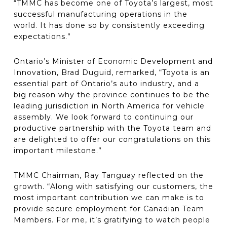
“TMMC has become one of Toyota’s largest, most
successful manufacturing operations in the
world. It has done so by consistently exceeding
expectations.”
Ontario’s Minister of Economic Development and
Innovation, Brad Duguid, remarked, “Toyota is an
essential part of Ontario’s auto industry, and a
big reason why the province continues to be the
leading jurisdiction in North America for vehicle
assembly. We look forward to continuing our
productive partnership with the Toyota team and
are delighted to offer our congratulations on this
important milestone.”
TMMC Chairman, Ray Tanguay reflected on the
growth. “Along with satisfying our customers, the
most important contribution we can make is to
provide secure employment for Canadian Team
Members. For me, it’s gratifying to watch people