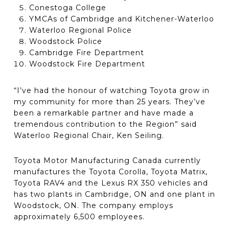
Conestoga College
YMCAs of Cambridge and Kitchener-Waterloo
Waterloo Regional Police
Woodstock Police
Cambridge Fire Department
Woodstock Fire Department
“I’ve had the honour of watching Toyota grow in
my community for more than 25 years. They’ve
been a remarkable partner and have made a
tremendous contribution to the Region” said
Waterloo Regional Chair, Ken Seiling.
Toyota Motor Manufacturing Canada currently
manufactures the Toyota Corolla, Toyota Matrix,
Toyota RAV4 and the Lexus RX 350 vehicles and
has two plants in Cambridge, ON and one plant in
Woodstock, ON. The company employs
approximately 6,500 employees.