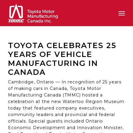
Skip
Men
to
main
content
TOYOTA CELEBRATES 25
YEARS OF VEHICLE
MANUFACTURING IN
CANADA
Cambridge, Ontario — In recognition of 25 years
of making cars in Canada, Toyota Motor
Manufacturing Canada (TMMC) hosted a
celebration at the new Waterloo Region Museum
today that featured company executives,
community leaders and provincial and federal
officials. Special guests included Ontario
Economic Development and Innovation Minister,