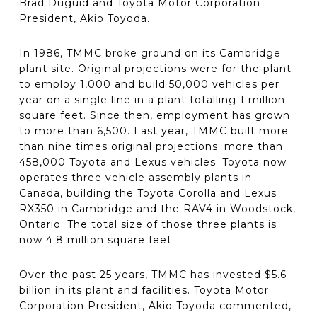
Brad Duguid and Toyota Motor Corporation
President, Akio Toyoda.
In 1986, TMMC broke ground on its Cambridge
plant site. Original projections were for the plant
to employ 1,000 and build 50,000 vehicles per
year on a single line in a plant totalling 1 million
square feet. Since then, employment has grown
to more than 6,500. Last year, TMMC built more
than nine times original projections: more than
458,000 Toyota and Lexus vehicles. Toyota now
operates three vehicle assembly plants in
Canada, building the Toyota Corolla and Lexus
RX350 in Cambridge and the RAV4 in Woodstock,
Ontario. The total size of those three plants is
now 4.8 million square feet
Over the past 25 years, TMMC has invested $5.6
billion in its plant and facilities. Toyota Motor
Corporation President, Akio Toyoda commented,