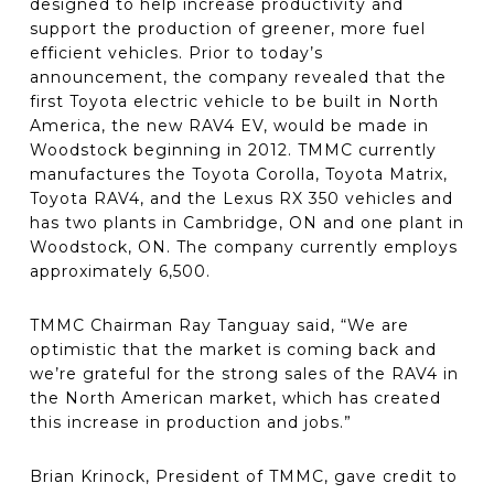
designed to help increase productivity and
support the production of greener, more fuel
efficient vehicles. Prior to today’s
announcement, the company revealed that the
first Toyota electric vehicle to be built in North
America, the new RAV4 EV, would be made in
Woodstock beginning in 2012. TMMC currently
manufactures the Toyota Corolla, Toyota Matrix,
Toyota RAV4, and the Lexus RX 350 vehicles and
has two plants in Cambridge, ON and one plant in
Woodstock, ON. The company currently employs
approximately 6,500.
TMMC Chairman Ray Tanguay said, “We are
optimistic that the market is coming back and
we’re grateful for the strong sales of the RAV4 in
the North American market, which has created
this increase in production and jobs.”
Brian Krinock, President of TMMC, gave credit to