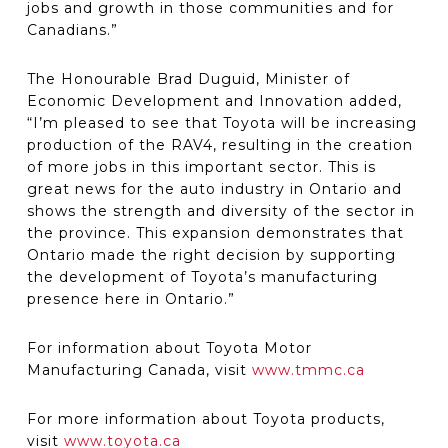
jobs and growth in those communities and for
Canadians.”
The Honourable Brad Duguid, Minister of
Economic Development and Innovation added,
“I’m pleased to see that Toyota will be increasing
production of the RAV4, resulting in the creation
of more jobs in this important sector. This is
great news for the auto industry in Ontario and
shows the strength and diversity of the sector in
the province. This expansion demonstrates that
Ontario made the right decision by supporting
the development of Toyota’s manufacturing
presence here in Ontario.”
For information about Toyota Motor
Manufacturing Canada, visit
www.tmmc.ca
For more information about Toyota products,
visit
www.toyota.ca