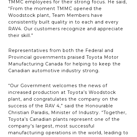
TMMC employees for their strong focus. He said,
“From the moment TMMC opened the
Woodstock plant, Team Members have
consistently built quality in to each and every
RAV4. Our customers recognize and appreciate
their skill.”
Representatives from both the Federal and
Provincial governments praised Toyota Motor
Manufacturing Canada for helping to keep the
Canadian automotive industry strong.
“Our Government welcomes the news of
increased production at Toyota’s Woodstock
plant, and congratulates the company on the
success of the RAV 4,” said the Honourable
Christian Paradis, Minister of Industry. “Together,
Toyota’s Canadian plants represent one of the
company’s largest, most successful
manufacturing operations in the world, leading to