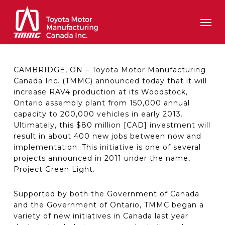
Skip
Men
to
main
content
CAMBRIDGE, ON – Toyota Motor Manufacturing
Canada Inc. (TMMC) announced today that it will
increase RAV4 production at its Woodstock,
Ontario assembly plant from 150,000 annual
capacity to 200,000 vehicles in early 2013.
Ultimately, this $80 million [CAD] investment will
result in about 400 new jobs between now and
implementation. This initiative is one of several
projects announced in 2011 under the name,
Project Green Light.
Supported by both the Government of Canada
and the Government of Ontario, TMMC began a
variety of new initiatives in Canada last year