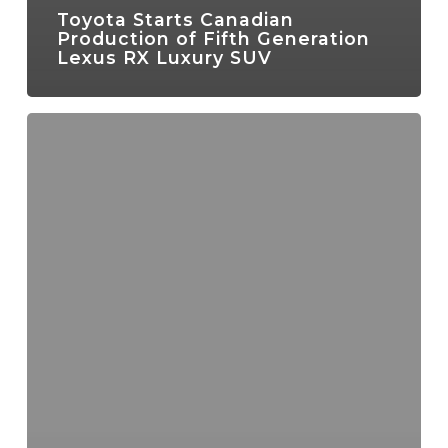
Toyota Starts Canadian
Production of Fifth Generation
Lexus RX Luxury SUV