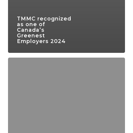
TMMC recognized
as one of
Canada’s
Greenest
Employers 2024