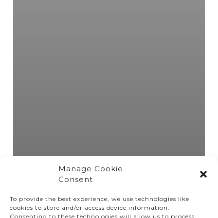
Manage Cookie
Consent
To provide the best experience, we use technologies like
cookies to store and/or access device information.
Consenting to these technologies will allow us to process