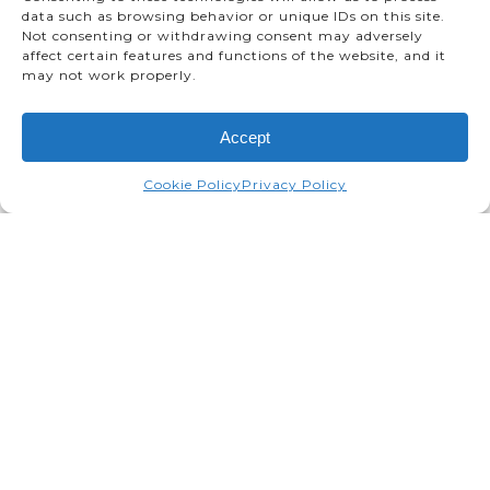
data such as browsing behavior or unique IDs on this site.
Not consenting or withdrawing consent may adversely
affect certain features and functions of the website, and it
may not work properly.
Accept
Cookie Policy
Privacy Policy
Toyota Motor Manufacturing
Canada Celebrates 10-Millionth
Vehicle