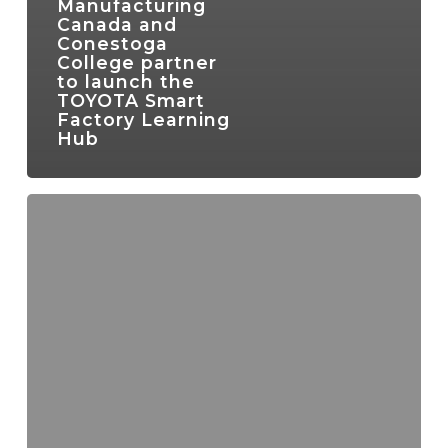
Manufacturing
Canada and
Conestoga
College partner
to launch the
TOYOTA Smart
Factory Learning
Hub