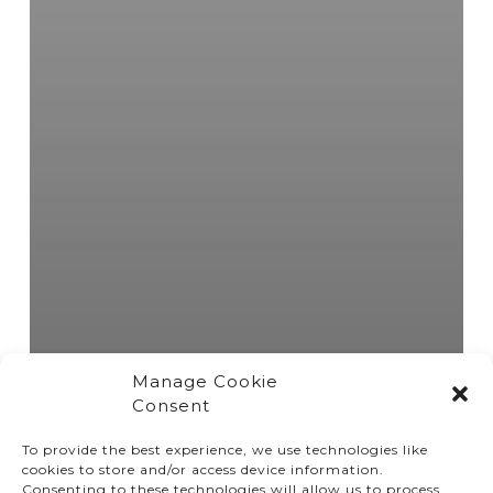
Manage Cookie
Consent
To provide the best experience, we use technologies like
cookies to store and/or access device information.
Consenting to these technologies will allow us to process