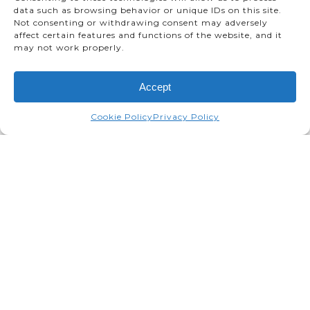
data such as browsing behavior or unique IDs on this site.
Not consenting or withdrawing consent may adversely
affect certain features and functions of the website, and it
may not work properly.
Accept
Cookie Policy
Privacy Policy
Toyota Motor Manufacturing
welcomes Tim Hollander as its
new President