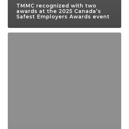
TMMC recognized with two
awards at the 2025 Canada’s
Safest Employers Awards event