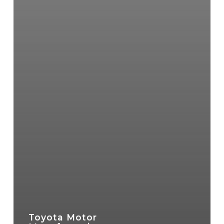
Toyota Motor